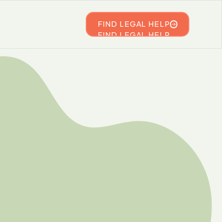
FIND LEGAL HELP
FIND LEGAL HELP