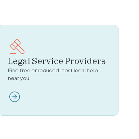
Legal Service Providers
Find free or reduced-cost legal help
near you.