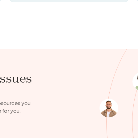
issues
resources you
 for you.