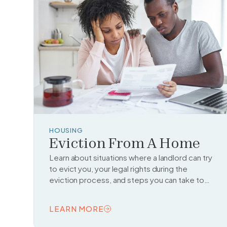
HOUSING
Eviction From A Home
Learn about situations where a landlord can try
to evict you, your legal rights during the
eviction process, and steps you can take to
fight or delay an eviction.
LEARN MORE
READ TOPIC