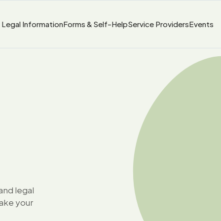
Legal Information
Forms & Self-Help
Service Providers
Events
and legal
take your