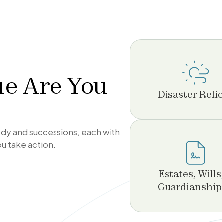
ue Are You
Disaster Relie
tody and successions, each with
ou take action.
Estates, Wills
Guardianship