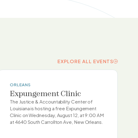
EXPLORE ALL EVENTS
EXPLORE ALL EVENTS
ORLEANS
Expungement Clinic
The Justice & Accountability Center of
Louisiana is hosting a free Expungement
Clinic on Wednesday, August 12, at 9:00 AM
at 4640 South Carrollton Ave, New Orleans.