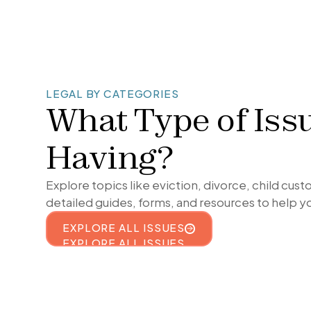
LEGAL BY CATEGORIES
What Type of Iss
Having?
Explore topics like eviction, divorce, child cus
detailed guides, forms, and resources to help y
EXPLORE ALL ISSUES
EXPLORE ALL ISSUES