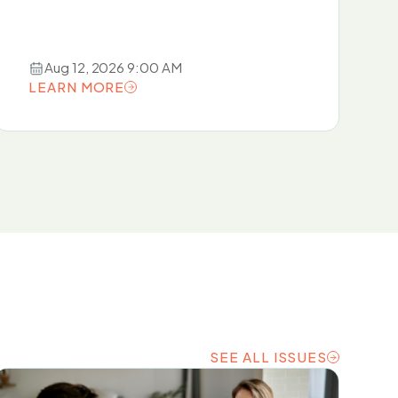
Aug 12, 2026 9:00 AM
LEARN MORE
LEARN MORE
SEE ALL ISSUES
SEE ALL ISSUES