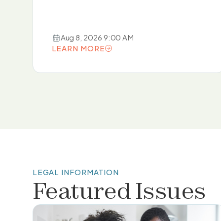
Aug 8, 2026 9:00 AM
LEARN MORE
LEARN MORE
LEGAL INFORMATION
Featured Issues