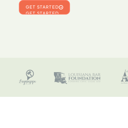
GET STARTED
GET STARTED