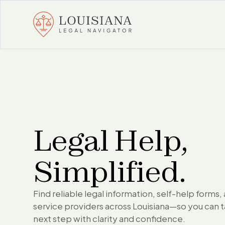
Legal Help,
Simplified.
Find reliable legal information, self-help forms, 
service providers across Louisiana—so you can 
next step with clarity and confidence.