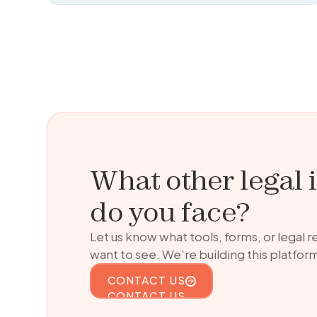
What other legal 
do you face?
Let us know what tools, forms, or legal 
want to see. We're building this platform
CONTACT US
CONTACT US