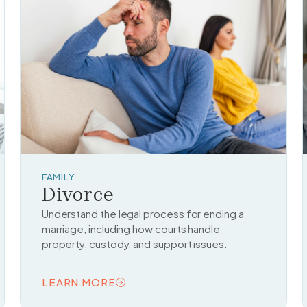
FAMILY
Divorce
Understand the legal process for ending a
marriage, including how courts handle
property, custody, and support issues.
LEARN MORE
READ TOPIC