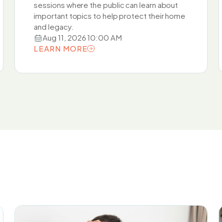
sessions where the public can learn about
important topics to help protect their home
and legacy.
Aug 11, 2026 10:00 AM
LEARN MORE
LEARN MORE