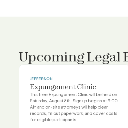
Upcoming Legal 
JEFFERSON
Expungement Clinic
This free Expungement Clinic will be held on
Saturday, August 8th. Sign up begins at 9:00
AM and on-site attorneys will help clear
records, fill out paperwork, and cover costs
for eligible participants.