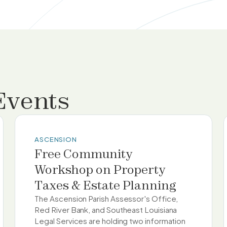
Events
ASCENSION
Free Community
Workshop on Property
Taxes & Estate Planning
The Ascension Parish Assessor's Office,
Red River Bank, and Southeast Louisiana
Legal Services are holding two information