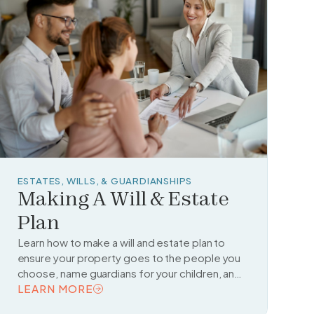
ESTATES, WILLS, & GUARDIANSHIPS
Making A Will & Estate
Plan
Learn how to make a will and estate plan to
ensure your property goes to the people you
choose, name guardians for your children, and
make legal arrangements for managing your
LEARN MORE
affairs if you become unable to do so.
READ TOPIC