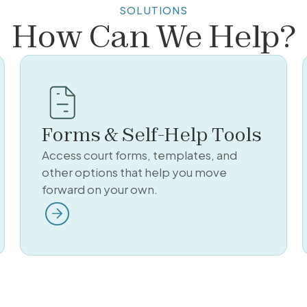
SOLUTIONS
How Can We Help?
Forms & Self-Help Tools
Access court forms, templates, and
other options that help you move
forward on your own.