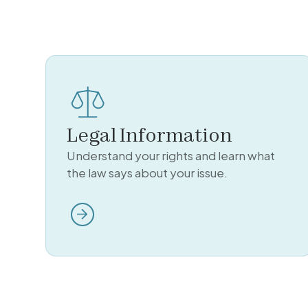
Legal Information
Understand your rights and learn what
the law says about your issue.