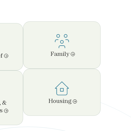
Family
f
Housing
, &
s