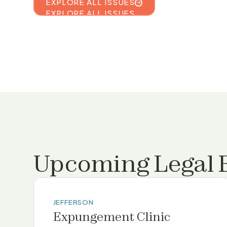
EXPLORE ALL ISSUES
EXPLORE ALL ISSUES
Upcoming Legal 
JEFFERSON
Expungement Clinic