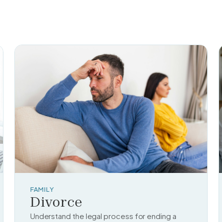
FAMILY
Divorce
Understand the legal process for ending a