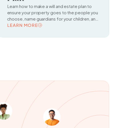
Learn how to make a will and estate plan to
ensure your property goes to the people you
choose, name guardians for your children, and
make legal arrangements for managing your
LEARN MORE
affairs if you become unable to do so.
READ TOPIC