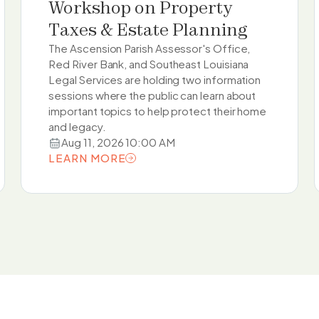
Workshop on Property
Taxes & Estate Planning
The Ascension Parish Assessor's Office,
Red River Bank, and Southeast Louisiana
Legal Services are holding two information
sessions where the public can learn about
important topics to help protect their home
and legacy.
Aug 11, 2026 10:00 AM
LEARN MORE
LEARN MORE