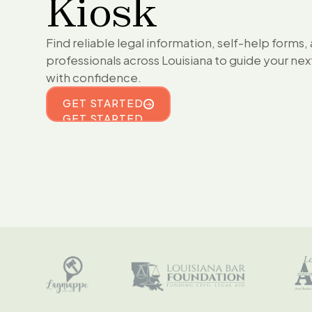
Kiosk
Find reliable legal information, self-help forms,
professionals across Louisiana to guide your nex
with confidence.
GET STARTED
GET STARTED