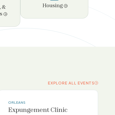
Housing
, &
s
EXPLORE ALL EVENTS
EXPLORE ALL EVENTS
ORLEANS
Expungement Clinic