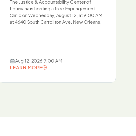
The Justice & Accountability Center of
Louisiana is hosting a free Expungement
Clinic on Wednesday, August 12, at 9:00 AM
at 4640 South Carrollton Ave, New Orleans.
Aug 12, 2026 9:00 AM
LEARN MORE
LEARN MORE