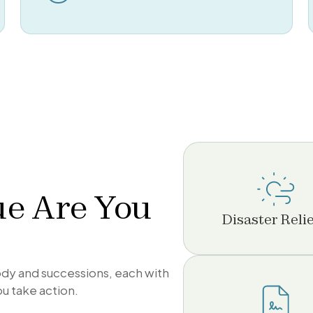
ue Are You
Disaster Relie
tody and successions, each with
ou take action.