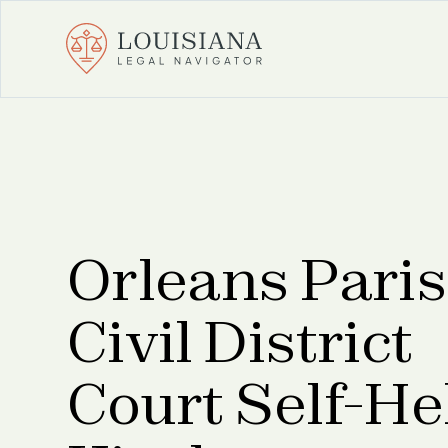
Orleans Pari
Civil District
Court Self-He