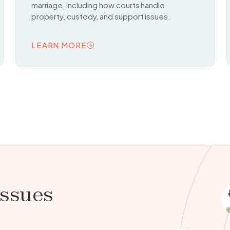
marriage, including how courts handle
property, custody, and support issues.
LEARN MORE
READ TOPIC
issues