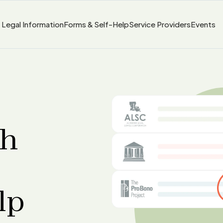
Legal Information
Forms & Self-Help
Service Providers
Events
sh
lp