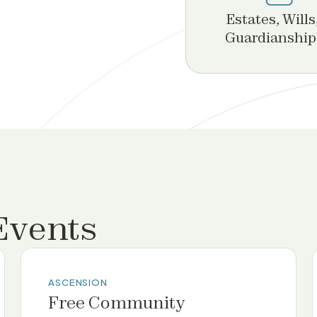
Estates, Wills
Guardianship
Events
ASCENSION
Free Community