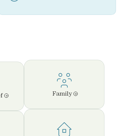
Family
f