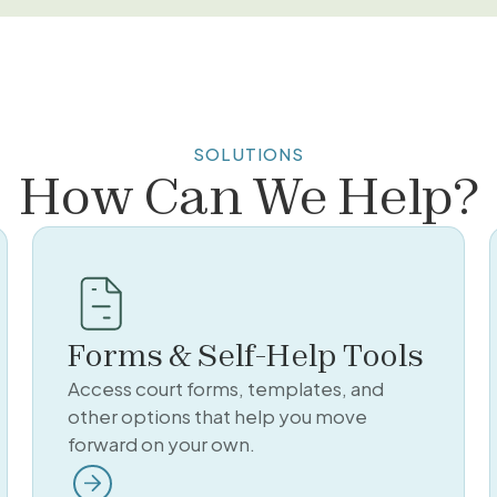
SOLUTIONS
How Can We Help?
Forms & Self-Help Tools
Access court forms, templates, and
other options that help you move
forward on your own.