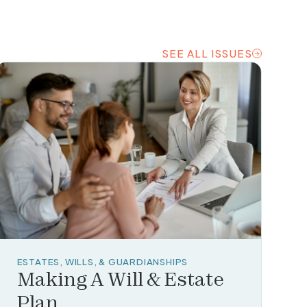
SEE ALL ISSUES
SEE ALL ISSUES
ESTATES, WILLS, & GUARDIANSHIPS
Making A Will & Estate
Plan