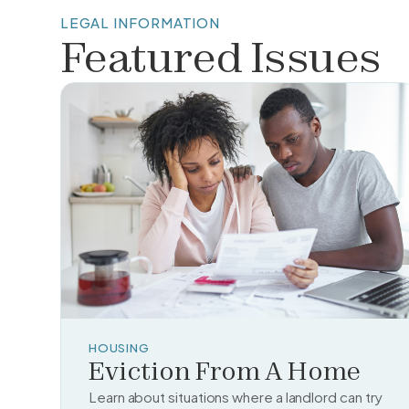
LEGAL INFORMATION
Featured Issues
HOUSING
Eviction From A Home
Learn about situations where a landlord can try