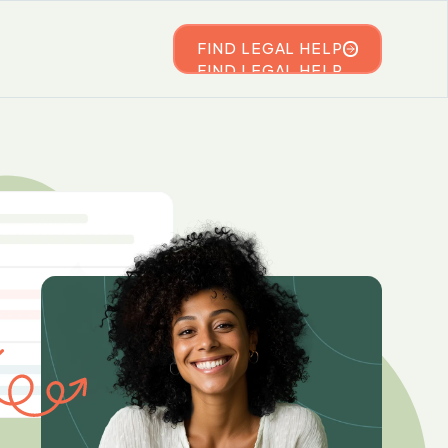
FIND LEGAL HELP
FIND LEGAL HELP