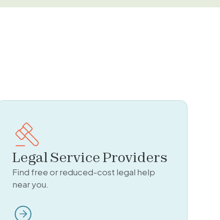
Legal Service Providers
Find free or reduced-cost legal help
near you.