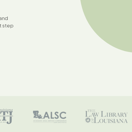
 and
t step