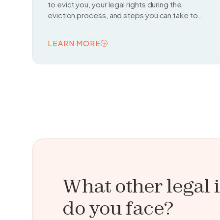
to evict you, your legal rights during the
eviction process, and steps you can take to
fight or delay an eviction.
LEARN MORE
READ TOPIC
What other legal 
do you face?