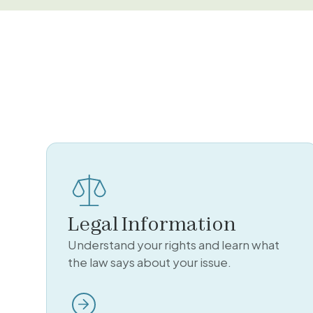
Legal Information
Understand your rights and learn what
the law says about your issue.