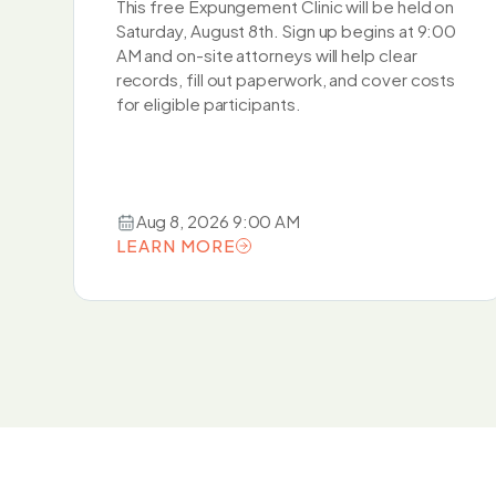
This free Expungement Clinic will be held on
Saturday, August 8th. Sign up begins at 9:00
AM and on-site attorneys will help clear
records, fill out paperwork, and cover costs
for eligible participants.
Aug 8, 2026 9:00 AM
LEARN MORE
LEARN MORE