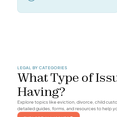
LEGAL BY CATEGORIES
What Type of Iss
Having?
Explore topics like eviction, divorce, child cus
detailed guides, forms, and resources to help y