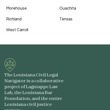
Morehouse
Ouachita
Richland
Tensas
West Carroll
The Louisiana Civil Legal
Navigator is a collaborative
project of Lagniappe Law
Lab, the Louisiana Bar
Foundation, and the entire
Louisiana civil justice