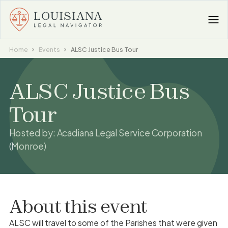
Home
Events
ALSC Justice Bus Tour
ALSC Justice Bus
Tour
Hosted by:
Acadiana Legal Service Corporation
(Monroe)
About this event
ALSC will travel to some of the Parishes that were given