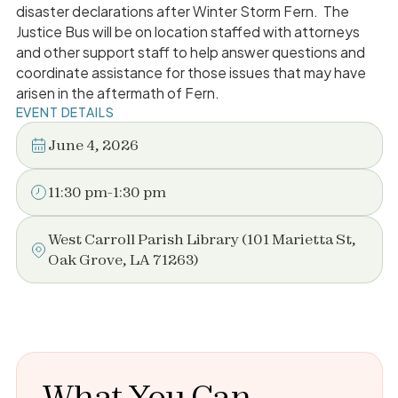
disaster declarations after Winter Storm Fern. The
Justice Bus will be on location staffed with attorneys
and other support staff to help answer questions and
coordinate assistance for those issues that may have
arisen in the aftermath of Fern.
EVENT DETAILS
June 4, 2026
11:30 pm
-
1:30 pm
West Carroll Parish Library (101 Marietta St,
Oak Grove, LA 71263)
What You Can