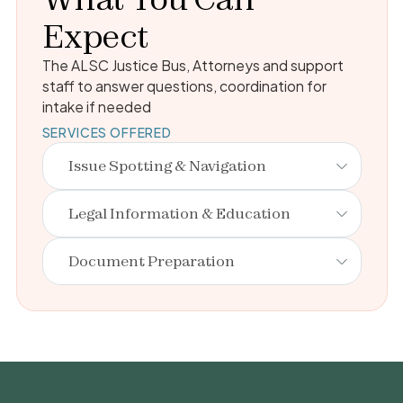
Expect
The ALSC Justice Bus, Attorneys and support
staff to answer questions, coordination for
intake if needed
SERVICES OFFERED
Issue Spotting & Navigation
Legal Information & Education
Document Preparation