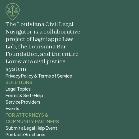
The Louisiana Civil Legal
Navigator is a collaborative
project of Lagniappe Law
Lab, the Louisiana Bar
Foundation, and the entire
Louisiana civil justice
system.
Privacy Policy & Terms of Service
Privacy Policy & Terms of Service
SOLUTIONS
Legal Topics
Legal Topics
Forms & Self-Help
Forms & Self-Help
Service Providers
Service Providers
Events
Events
FOR ATTORNEYS &
COMMUNITY PARTNERS
Submit a Legal Help Event
Submit a Legal Help Event
Printable Brochures