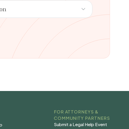
ion
FOR ATTORNEYS &
COMMUNITY PARTNERS
Submit a Legal Help Event
lp