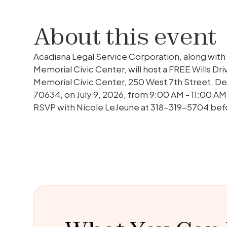
About this event
Acadiana Legal Service Corporation, along with
Memorial Civic Center, will host a FREE Wills Dri
Memorial Civic Center, 250 West 7th Street, De
70634, on July 9, 2026, from 9:00 AM - 11:00 AM
RSVP with Nicole LeJeune at 318-319-5704 befo