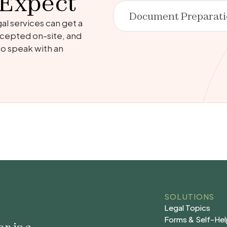
 Expect
Document Preparat
al services can get a
 accepted on-site, and
 to speak with an
SOLUTIONS
Legal Topics
Legal Topics
Forms & Self-He