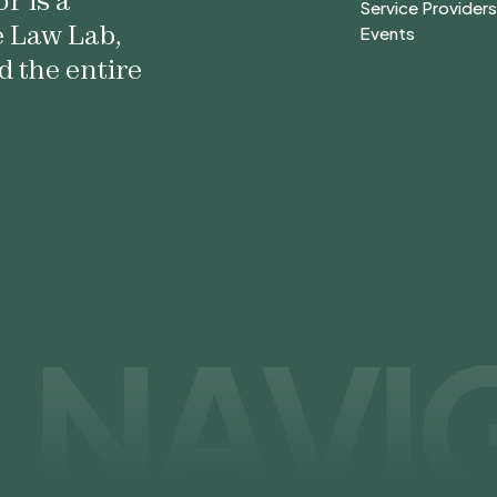
r is a
Forms & Self-He
Service Provider
e Law Lab,
Service Provider
Events
Events
d the entire