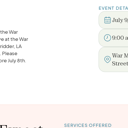
EVENT DETA
July 9
 the War
9:00 
ve at the War
ridder, LA
. Please
War M
re July 8th.
Stree
SERVICES OFFERED