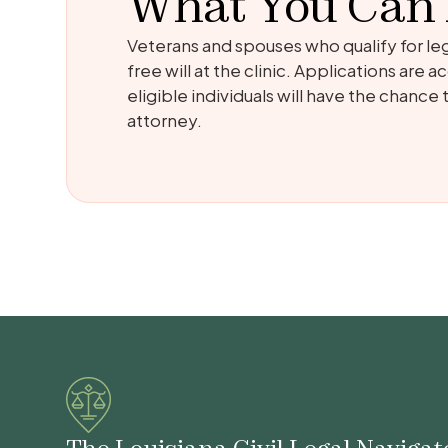
What You Can
Veterans and spouses who qualify for leg
free will at the clinic. Applications are
eligible individuals will have the chance
attorney.