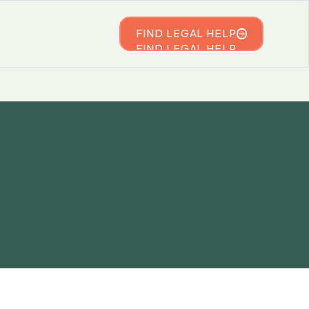
FIND LEGAL HELP
FIND LEGAL HELP