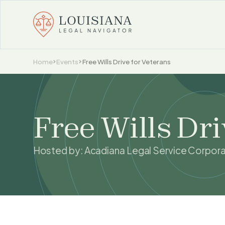
Home
Events
Free Wills Drive for Veterans
Free Wills Dri
Hosted by:
Acadiana Legal Service Corpora