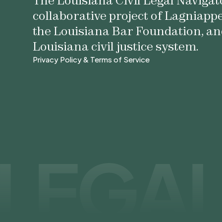
The Louisiana Civil Legal Navigato
collaborative project of Lagniapp
the Louisiana Bar Foundation, an
Louisiana civil justice system.
Privacy Policy & Terms of Service
Privacy Policy & Terms of Service