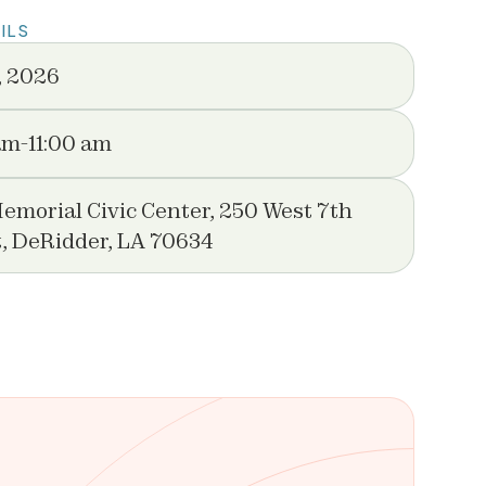
ILS
, 2026
am
-
11:00 am
emorial Civic Center, 250 West 7th
t, DeRidder, LA 70634