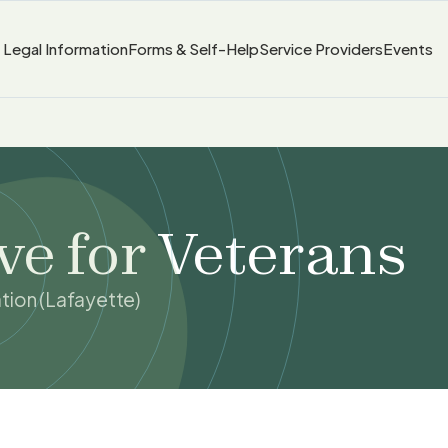
Legal Information
Forms & Self-Help
Service Providers
Events
ve for Veterans
tion (Lafayette)