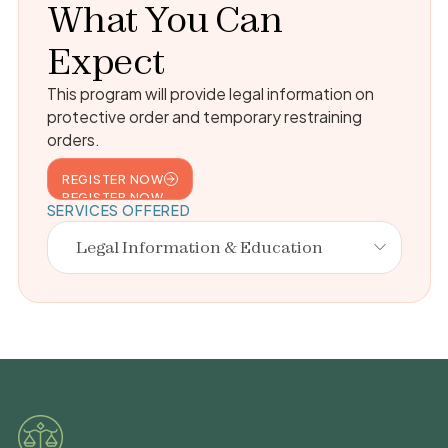
What You Can
Expect
This program will provide legal information on
protective order and temporary restraining
orders.
REGISTER NOW
REGISTER NOW
SERVICES OFFERED
Legal Information & Education