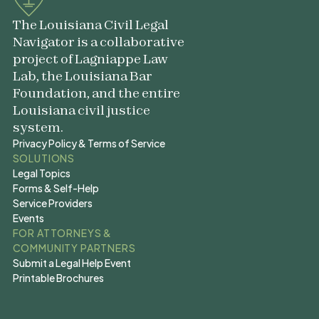
The Louisiana Civil Legal
Navigator is a collaborative
project of Lagniappe Law
Lab, the Louisiana Bar
Foundation, and the entire
Louisiana civil justice
system.
Privacy Policy & Terms of Service
Privacy Policy & Terms of Service
SOLUTIONS
Legal Topics
Legal Topics
Forms & Self-Help
Forms & Self-Help
Service Providers
Service Providers
Events
Events
FOR ATTORNEYS &
COMMUNITY PARTNERS
Submit a Legal Help Event
Submit a Legal Help Event
Printable Brochures
Printable Brochures