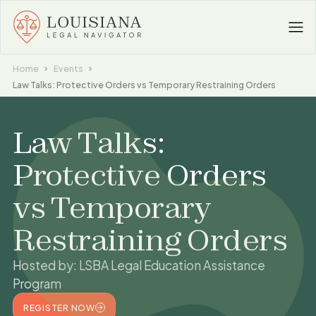
Home
Events
Law Talks: Protective Orders vs Temporary Restraining Orders
Law Talks:
Protective Orders
vs Temporary
Restraining Orders
Hosted by:
LSBA Legal Education Assistance
Program
REGISTER NOW