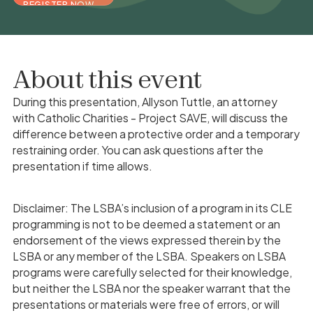
REGISTER NOW
About this event
During this presentation, Allyson Tuttle, an attorney
with Catholic Charities - Project SAVE, will discuss the
difference between a protective order and a temporary
restraining order. You can ask questions after the
presentation if time allows.
Disclaimer: The LSBA’s inclusion of a program in its CLE
programming is not to be deemed a statement or an
endorsement of the views expressed therein by the
LSBA or any member of the LSBA. Speakers on LSBA
programs were carefully selected for their knowledge,
but neither the LSBA nor the speaker warrant that the
presentations or materials were free of errors, or will