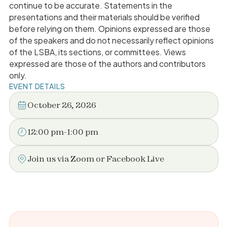
continue to be accurate. Statements in the
presentations and their materials should be verified
before relying on them. Opinions expressed are those
of the speakers and do not necessarily reflect opinions
of the LSBA, its sections, or committees. Views
expressed are those of the authors and contributors
only.
EVENT DETAILS
October 26, 2026
12:00 pm
-
1:00 pm
Join us via Zoom or Facebook Live