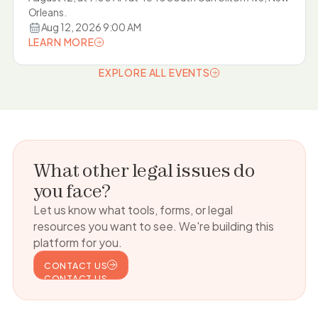
Orleans.
Aug 12, 2026 9:00 AM
LEARN MORE
LEARN MORE
EXPLORE ALL EVENTS
EXPLORE ALL EVENTS
What other legal issues do
you face?
Let us know what tools, forms, or legal
resources you want to see. We're building this
platform for you.
CONTACT US
CONTACT US