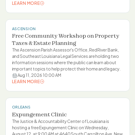
LEARN MORE
LEARN MORE
ASCENSION
Free Community Workshop on Property
Taxes & Estate Planning
The Ascension Parish Assessor's Office, Red River Bank,
and Southeast Louisiana Legal Services are holding two
information sessions where the public can learn about
important topics to help protect their home and legacy.
Aug 11, 2026 10:00 AM
LEARN MORE
LEARN MORE
ORLEANS
Expungement Clinic
The Justice & Accountability Center of Louisiana is
hosting a free Expungement Clinic on Wednesday,
August 12, at 9:00 AM at 4640 South Carrollton Ave, New