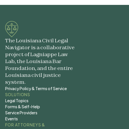
The Louisiana Civil Legal
Navigator is a collaborative
project of Lagniappe Law
Lab, the Louisiana Bar
Foundation, and the entire
Louisiana civil justice
system.
Privacy Policy & Terms of Service
Privacy Policy & Terms of Service
SOLUTIONS
Legal Topics
Legal Topics
Forms & Self-Help
Forms & Self-Help
Service Providers
Service Providers
Events
Events
FOR ATTORNEYS &