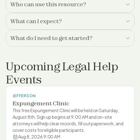
Who can use this resource?
What can I expect?
What do I need to get started?
Upcoming Legal Help
Events
JEFFERSON
Expungement Clinic
This free Expungement Clinic will be held on Saturday,
August 8th. Sign up begins at 9:00 AM and on-site
attorneys will help clear records, fill out paperwork, and
cover costs for eligible participants.
Aug 8, 2026 9:00 AM