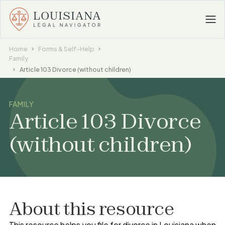
Home
Forms & Self-Help
Family
Article 103 Divorce (without children)
FAMILY
Article 103 Divorce
(without children)
About this resource
This resource helps you file for divorce in Louisiana when