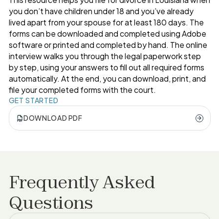
you don’t have children under 18 and you’ve already
lived apart from your spouse for at least 180 days. The
forms can be downloaded and completed using Adobe
software or printed and completed by hand. The online
interview walks you through the legal paperwork step
by step, using your answers to fill out all required forms
automatically. At the end, you can download, print, and
file your completed forms with the court.
GET STARTED
DOWNLOAD PDF
Frequently Asked
Questions