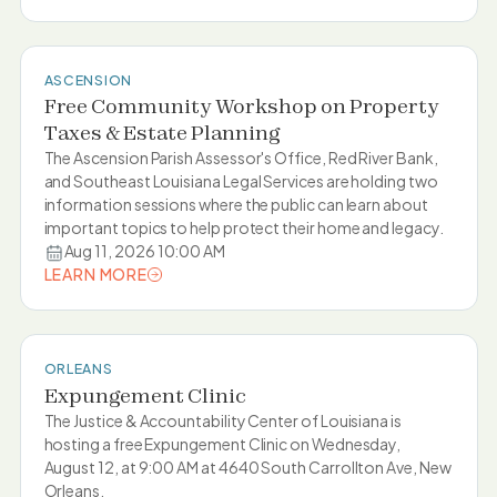
LEARN MORE
ASCENSION
Free Community Workshop on Property
Taxes & Estate Planning
The Ascension Parish Assessor's Office, Red River Bank,
and Southeast Louisiana Legal Services are holding two
information sessions where the public can learn about
important topics to help protect their home and legacy.
Aug 11, 2026 10:00 AM
LEARN MORE
LEARN MORE
ORLEANS
Expungement Clinic
The Justice & Accountability Center of Louisiana is
hosting a free Expungement Clinic on Wednesday,
August 12, at 9:00 AM at 4640 South Carrollton Ave, New
Orleans.