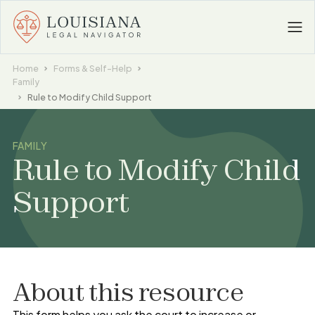
Home
Forms & Self-Help
Family
Rule to Modify Child Support
FAMILY
Rule to Modify Child
Support
About this resource
This form helps you ask the court to increase or