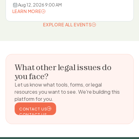
Aug 12, 2026 9:00 AM
LEARN MORE
LEARN MORE
EXPLORE ALL EVENTS
EXPLORE ALL EVENTS
What other legal issues do
you face?
Let us know what tools, forms, or legal
resources you want to see. We're building this
platform for you.
CONTACT US
CONTACT US