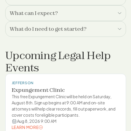
What can I expect?
What do I need to get started?
Upcoming Legal Help
Events
JEFFERSON
Expungement Clinic
This free Expungement Clinic will be held on Saturday,
August 8th. Sign up begins at 9:00 AM and on-site
attorneys will help clear records, fill out paperwork, and
cover costs for eligible participants.
Aug 8, 2026 9:00 AM
LEARN MORE