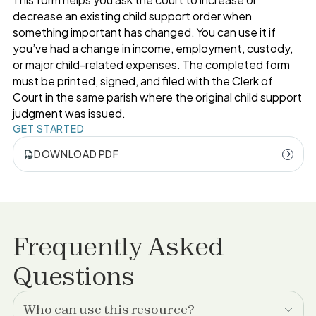
decrease an existing child support order when
something important has changed. You can use it if
you’ve had a change in income, employment, custody,
or major child-related expenses. The completed form
must be printed, signed, and filed with the Clerk of
Court in the same parish where the original child support
judgment was issued.
GET STARTED
DOWNLOAD PDF
Frequently Asked
Questions
Who can use this resource?