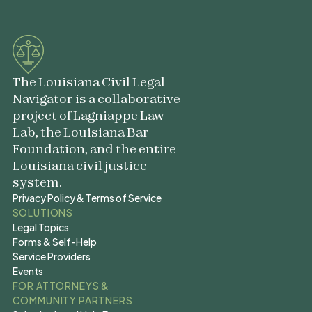
The Louisiana Civil Legal
Navigator is a collaborative
project of Lagniappe Law
Lab, the Louisiana Bar
Foundation, and the entire
Louisiana civil justice
system.
Privacy Policy & Terms of Service
Privacy Policy & Terms of Service
SOLUTIONS
Legal Topics
Legal Topics
Forms & Self-Help
Forms & Self-Help
Service Providers
Service Providers
Events
Events
FOR ATTORNEYS &
COMMUNITY PARTNERS