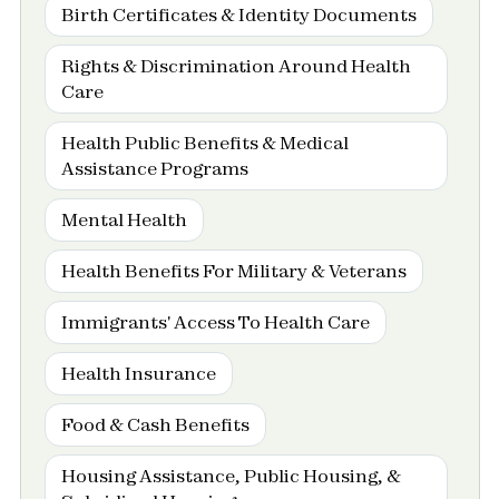
Birth Certificates & Identity Documents
Rights & Discrimination Around Health
Care
Health Public Benefits & Medical
Assistance Programs
Mental Health
Health Benefits For Military & Veterans
Immigrants' Access To Health Care
Health Insurance
Food & Cash Benefits
Housing Assistance, Public Housing, &