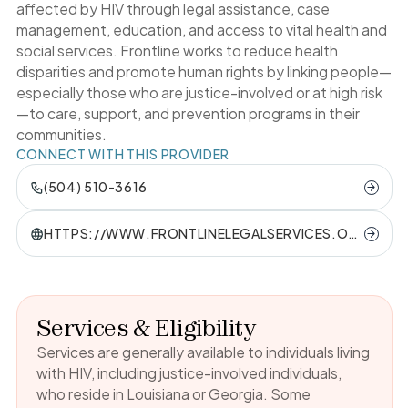
affected by HIV through legal assistance, case
management, education, and access to vital health and
social services. Frontline works to reduce health
disparities and promote human rights by linking people—
especially those who are justice-involved or at high risk
—to care, support, and prevention programs in their
communities.
CONNECT WITH THIS PROVIDER
(504) 510-3616
HTTPS://WWW.FRONTLINELEGALSERVICES.OR
G/
Services & Eligibility
Services are generally available to individuals living
with HIV, including justice-involved individuals,
who reside in Louisiana or Georgia. Some