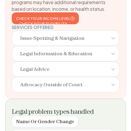
programs may have additional requirements
based on location, income, or health status.
CHECK YOUR INCOME LEVEL
CHECK YOUR ELIGIBILITY
SERVICES OFFERED
Issue Spotting & Navigation
Legal Information & Education
Legal Advice
Advocacy Outside of Court
Legal problem types handled
Name Or Gender Change