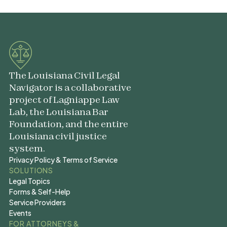
The Louisiana Civil Legal
Navigator is a collaborative
project of Lagniappe Law
Lab, the Louisiana Bar
Foundation, and the entire
Louisiana civil justice
system.
Privacy Policy & Terms of Service
Privacy Policy & Terms of Service
SOLUTIONS
Legal Topics
Legal Topics
Forms & Self-Help
Forms & Self-Help
Service Providers
Service Providers
Events
Events
FOR ATTORNEYS &