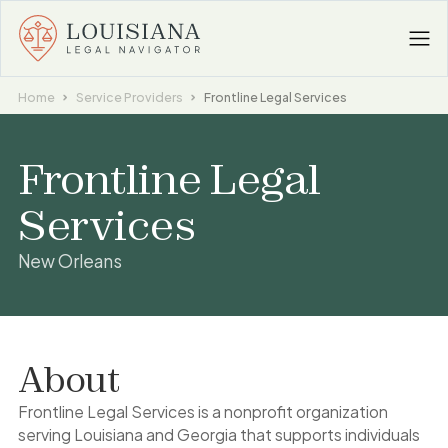
Home
Service Providers
Frontline Legal Services
Frontline Legal
Services
New Orleans
About
Frontline Legal Services is a nonprofit organization
serving Louisiana and Georgia that supports individuals