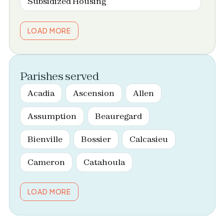
Subsidized Housing
LOAD MORE
Parishes served
Acadia
Ascension
Allen
Assumption
Beauregard
Bienville
Bossier
Calcasieu
Cameron
Catahoula
LOAD MORE