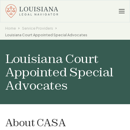
Home
Service Providers
Louisiana Court Appointed Special Advocates
Louisiana Court
Appointed Special
Advocates
About
CASA