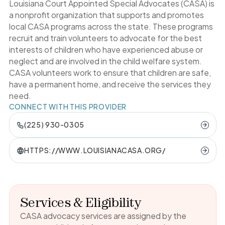
Louisiana Court Appointed Special Advocates (CASA) is
a nonprofit organization that supports and promotes
local CASA programs across the state. These programs
recruit and train volunteers to advocate for the best
interests of children who have experienced abuse or
neglect and are involved in the child welfare system.
CASA volunteers work to ensure that children are safe,
have a permanent home, and receive the services they
need.
CONNECT WITH THIS PROVIDER
(225) 930-0305
HTTPS://WWW.LOUISIANACASA.ORG/
Services & Eligibility
CASA advocacy services are assigned by the