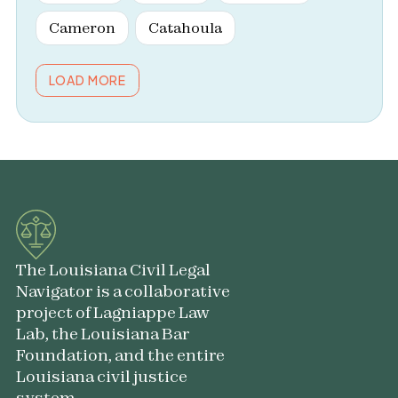
Cameron
Catahoula
LOAD MORE
The Louisiana Civil Legal
Navigator is a collaborative
project of Lagniappe Law
Lab, the Louisiana Bar
Foundation, and the entire
Louisiana civil justice