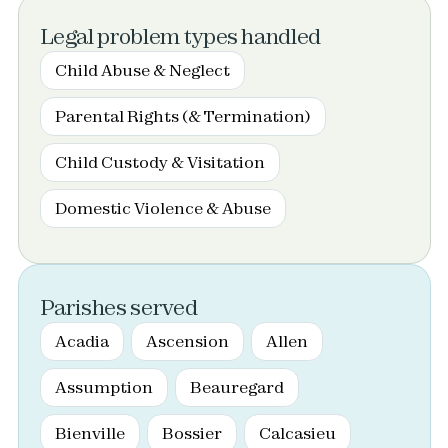
Legal problem types handled
Child Abuse & Neglect
Parental Rights (& Termination)
Child Custody & Visitation
Domestic Violence & Abuse
Parishes served
Acadia
Ascension
Allen
Assumption
Beauregard
Bienville
Bossier
Calcasieu