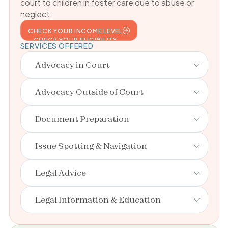
court to children in foster care due to abuse or
neglect.
CHECK YOUR INCOME LEVEL
CHECK YOUR ELIGIBILITY
SERVICES OFFERED
Advocacy in Court
Advocacy Outside of Court
Document Preparation
Issue Spotting & Navigation
Legal Advice
Legal Information & Education