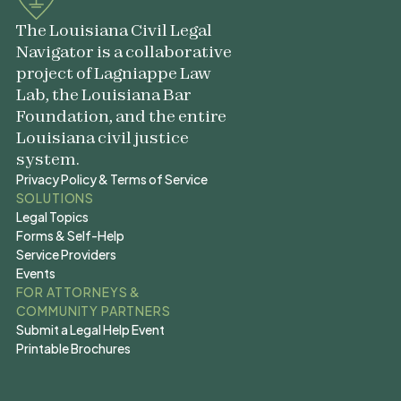
The Louisiana Civil Legal
Navigator is a collaborative
project of Lagniappe Law
Lab, the Louisiana Bar
Foundation, and the entire
Louisiana civil justice
system.
Privacy Policy & Terms of Service
Privacy Policy & Terms of Service
SOLUTIONS
Legal Topics
Legal Topics
Forms & Self-Help
Forms & Self-Help
Service Providers
Service Providers
Events
Events
FOR ATTORNEYS &
COMMUNITY PARTNERS
Submit a Legal Help Event
Submit a Legal Help Event
Printable Brochures
Printable Brochures