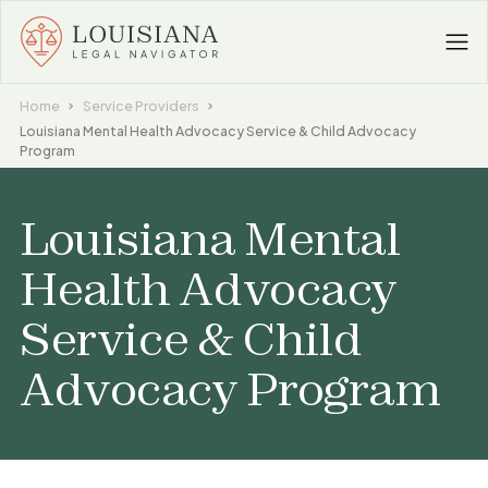
Home
Service Providers
Louisiana Mental Health Advocacy Service & Child Advocacy
Program
Louisiana Mental
Health Advocacy
Service & Child
Advocacy Program