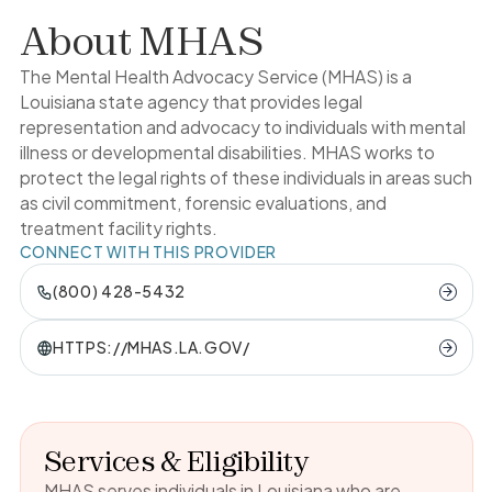
About
MHAS
The Mental Health Advocacy Service (MHAS) is a
Louisiana state agency that provides legal
representation and advocacy to individuals with mental
illness or developmental disabilities. MHAS works to
protect the legal rights of these individuals in areas such
as civil commitment, forensic evaluations, and
treatment facility rights.
CONNECT WITH THIS PROVIDER
(800) 428-5432
HTTPS://MHAS.LA.GOV/
Services & Eligibility
MHAS serves individuals in Louisiana who are