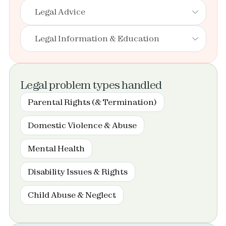
Legal Advice
Legal Information & Education
Legal problem types handled
Parental Rights (& Termination)
Domestic Violence & Abuse
Mental Health
Disability Issues & Rights
Child Abuse & Neglect