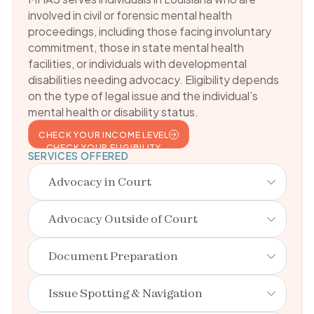
involved in civil or forensic mental health
proceedings, including those facing involuntary
commitment, those in state mental health
facilities, or individuals with developmental
disabilities needing advocacy. Eligibility depends
on the type of legal issue and the individual’s
mental health or disability status.
CHECK YOUR INCOME LEVEL
CHECK YOUR ELIGIBILITY
SERVICES OFFERED
Advocacy in Court
Advocacy Outside of Court
Document Preparation
Issue Spotting & Navigation