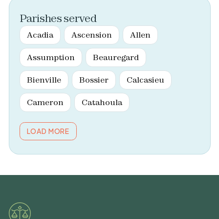
Parishes served
Acadia
Ascension
Allen
Assumption
Beauregard
Bienville
Bossier
Calcasieu
Cameron
Catahoula
LOAD MORE