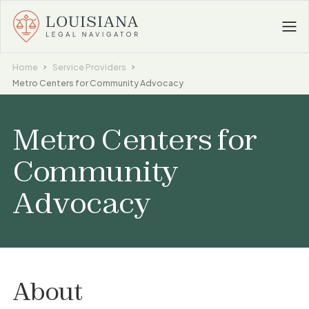
Home
Service Providers
Metro Centers for Community Advocacy
Metro Centers for
Community
Advocacy
About