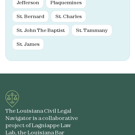
Jefferson
Plaquemines
St. Bernard
St. Charles
St. John The Baptist
St. Tammany
St. James
The Louisiana Civil Legal
Navigator is a collaborative
project of Lagniappe Law
Lab, the Louisiana Bar