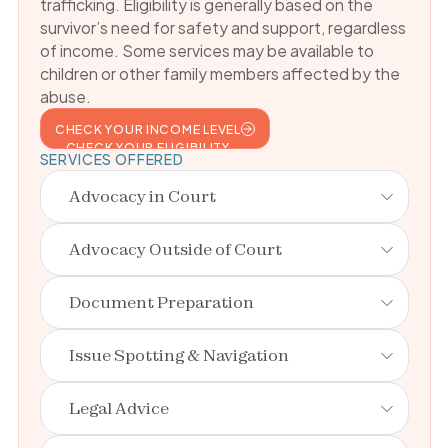
trafficking. Eligibility is generally based on the
survivor’s need for safety and support, regardless
of income. Some services may be available to
children or other family members affected by the
abuse.
CHECK YOUR INCOME LEVEL
CHECK YOUR ELIGIBILITY
SERVICES OFFERED
Advocacy in Court
Advocacy Outside of Court
Document Preparation
Issue Spotting & Navigation
Legal Advice