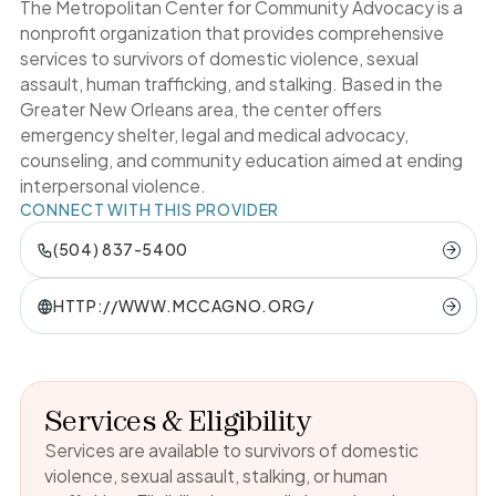
The Metropolitan Center for Community Advocacy is a
nonprofit organization that provides comprehensive
services to survivors of domestic violence, sexual
assault, human trafficking, and stalking. Based in the
Greater New Orleans area, the center offers
emergency shelter, legal and medical advocacy,
counseling, and community education aimed at ending
interpersonal violence.
CONNECT WITH THIS PROVIDER
(504) 837-5400
HTTP://WWW.MCCAGNO.ORG/
Services & Eligibility
Services are available to survivors of domestic
violence, sexual assault, stalking, or human