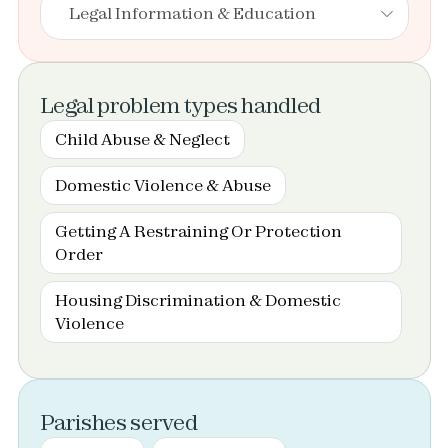
Legal Information & Education
Legal problem types handled
Child Abuse & Neglect
Domestic Violence & Abuse
Getting A Restraining Or Protection
Order
Housing Discrimination & Domestic
Violence
Parishes served