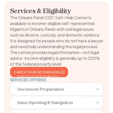
Services & Eligibility
The Orleans Parish CDC Self-Help Center is
available to income-eligible self-represented
litigants in Orleans Parish with civil legal issues
such as divorce, custody, and domestic violence.
It is designed for people who do not have a lawyer
and need help understanding the legal process.
The center provides legal information—not legal
advice. Income eligibility is generally up to 200%
of the federal poverty level.
CHECK YOUR INCOME LEVEL
CHECK YOUR ELIGIBILITY
SERVICES OFFERED
Document Preparation
Issue Spotting & Navigation