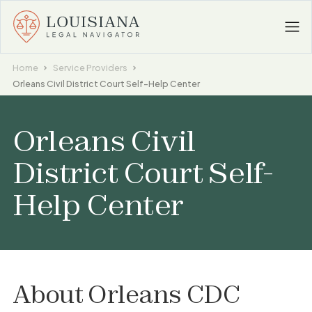
Home
Service Providers
Orleans Civil District Court Self-Help Center
Orleans Civil
District Court Self-
Help Center
About
Orleans CDC