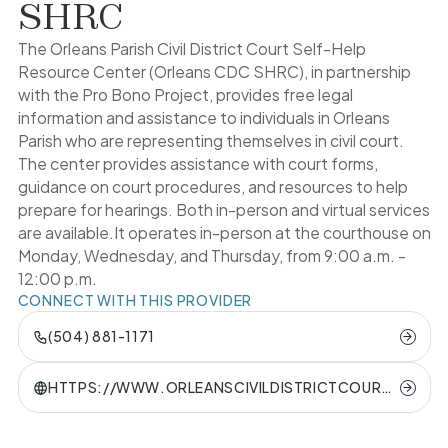
SHRC
The Orleans Parish Civil District Court Self-Help
Resource Center (Orleans CDC SHRC), in partnership
with the Pro Bono Project, provides free legal
information and assistance to individuals in Orleans
Parish who are representing themselves in civil court.
The center provides assistance with court forms,
guidance on court procedures, and resources to help
prepare for hearings. Both in-person and virtual services
are available.It operates in-person at the courthouse on
Monday, Wednesday, and Thursday, from 9:00 a.m. -
12:00 p.m.
CONNECT WITH THIS PROVIDER
(504) 881-1171
HTTPS://WWW.ORLEANSCIVILDISTRICTCOURT.
ORG/SELFHELP-RESOURCE-CENTER