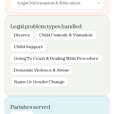
Legal Information & Education
Legal problem types handled
Divorce
Child Custody & Visitation
Child Support
Going To Court & Dealing With Procedure
Domestic Violence & Abuse
Name Or Gender Change
Parishes served