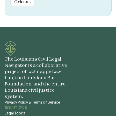
Orleans
The Louisiana Civil Legal
Navigator is a collaborative
project of Lagniappe Law
Lab, the Louisiana Bar
Foundation, and the entire
Louisiana civil justice
system.
Privacy Policy & Terms of Service
Privacy Policy & Terms of Service
SOLUTIONS
Legal Topics