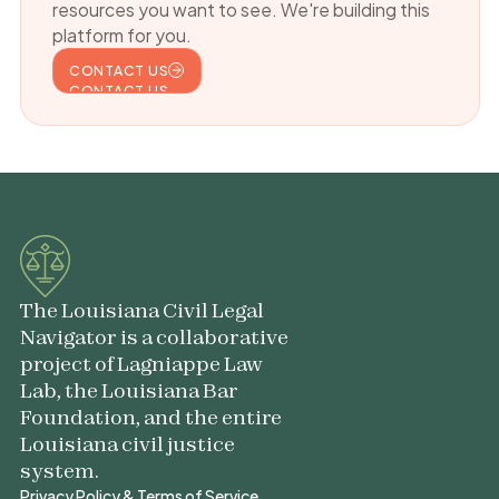
resources you want to see. We're building this
platform for you.
CONTACT US
CONTACT US
The Louisiana Civil Legal
Navigator is a collaborative
project of Lagniappe Law
Lab, the Louisiana Bar
Foundation, and the entire
Louisiana civil justice
system.
Privacy Policy & Terms of Service