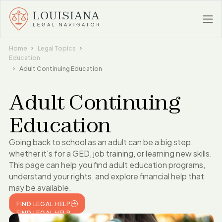
Home
Legal Topics
Education
Adult Continuing Education
Adult Continuing
Education
Going back to school as an adult can be a big step,
whether it's for a GED, job training, or learning new skills.
This page can help you find adult education programs,
understand your rights, and explore financial help that
may be available.
FIND LEGAL HELP
FIND LEGAL HELP