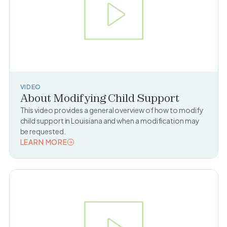
VIDEO
About Modifying Child Support
This video provides a general overview of how to modify
child support in Louisiana and when a modification may
be requested.
LEARN MORE
READ TOPIC