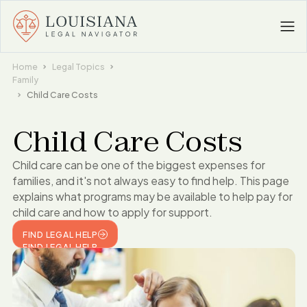
Home
Legal Topics
Family
Child Care Costs
Child Care Costs
Child care can be one of the biggest expenses for
families, and it's not always easy to find help. This page
explains what programs may be available to help pay for
child care and how to apply for support.
FIND LEGAL HELP
FIND LEGAL HELP