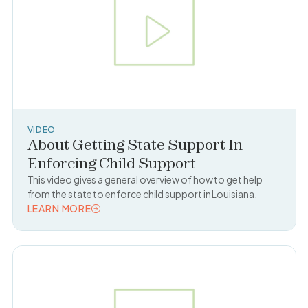
VIDEO
About Getting State Support In
Enforcing Child Support
This video gives a general overview of how to get help
from the state to enforce child support in Louisiana.
LEARN MORE
READ TOPIC