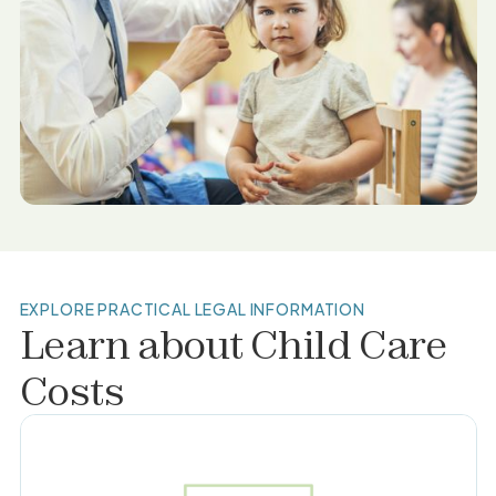
EXPLORE PRACTICAL LEGAL INFORMATION
Learn about
Child Care
Costs