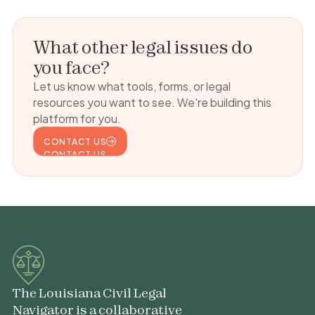
What other legal issues do
you face?
Let us know what tools, forms, or legal
resources you want to see. We're building this
platform for you.
CONTACT US
CONTACT US
The Louisiana Civil Legal
Navigator is a collaborative