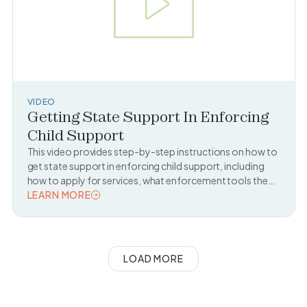
VIDEO
Getting State Support In Enforcing
Child Support
This video provides step-by-step instructions on how to
get state support in enforcing child support, including
how to apply for services, what enforcement tools the
state can use, and what to expect during the process.
LEARN MORE
READ TOPIC
LOAD MORE