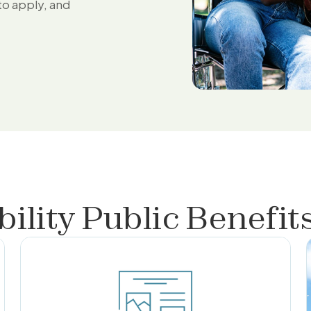
to apply, and
bility Public Benefit