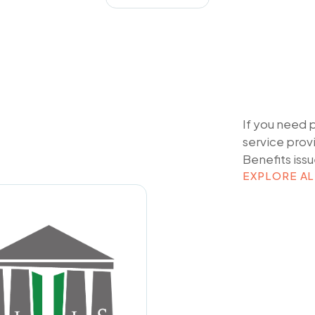
If you need 
service prov
Benefits
issu
EXPLORE AL
EXPLORE AL