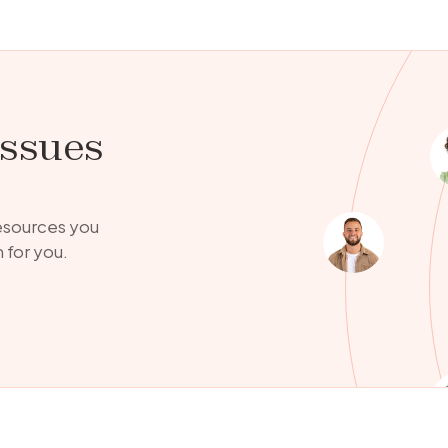
issues
resources you
 for you.