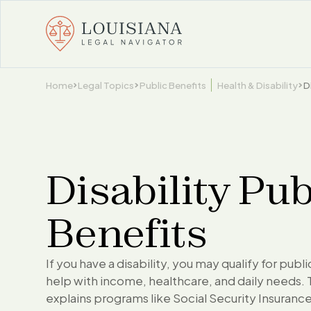
Home
Legal Topics
Public Benefits
Health & Disability
D
Disability Pub
Benefits
If you have a disability, you may qualify for publ
help with income, healthcare, and daily needs. 
explains programs like Social Security Insurance