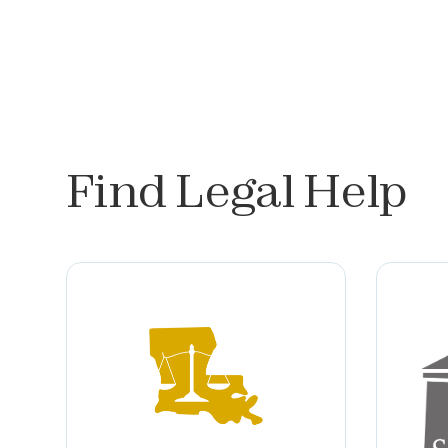
Find Legal Help