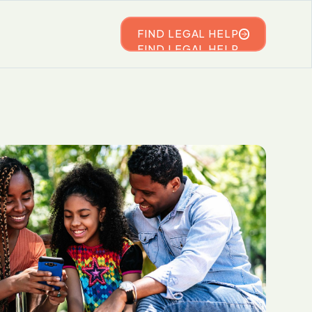
FIND LEGAL HELP
FIND LEGAL HELP