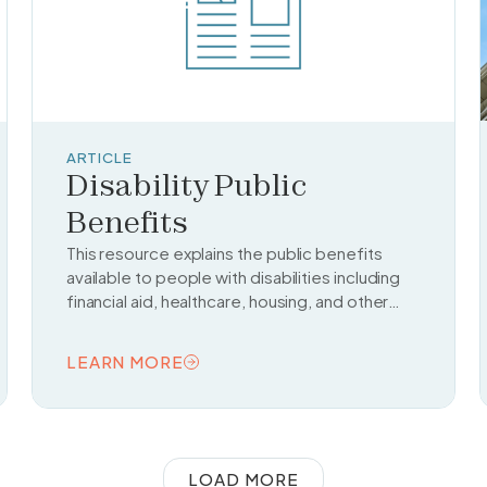
ARTICLE
Disability Public
Benefits
This resource explains the public benefits
available to people with disabilities including
financial aid, healthcare, housing, and other
support services from federal and state
programs.
LEARN MORE
READ TOPIC
LOAD MORE