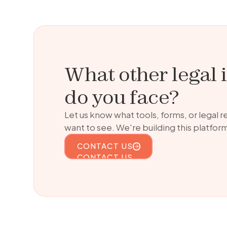
What other legal 
do you face?
Let us know what tools, forms, or legal 
want to see. We're building this platform
CONTACT US
CONTACT US