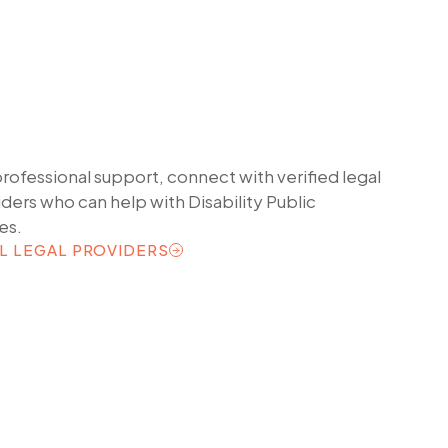
professional support, connect with verified legal
iders who can help with
Disability Public
es.
L LEGAL PROVIDERS
L LEGAL PROVIDERS