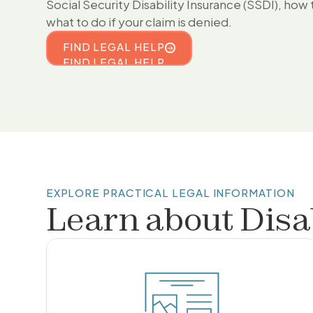
Social Security Disability Insurance (SSDI), how 
what to do if your claim is denied.
FIND LEGAL HELP
FIND LEGAL HELP
EXPLORE PRACTICAL LEGAL INFORMATION
Learn about
Disa