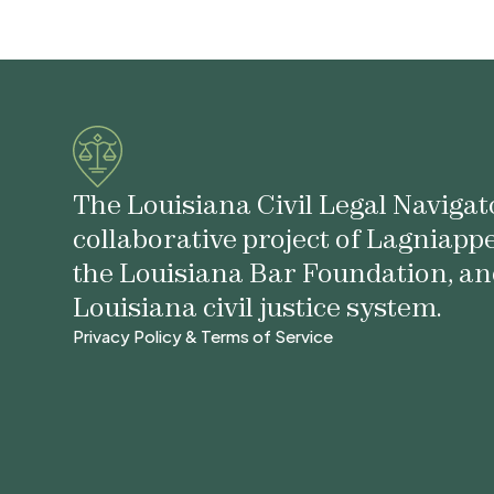
The Louisiana Civil Legal Navigato
collaborative project of Lagniapp
the Louisiana Bar Foundation, an
Louisiana civil justice system.
Privacy Policy & Terms of Service
Privacy Policy & Terms of Service