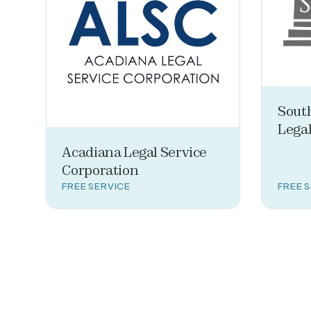
Sout
Legal
Acadiana Legal Service
Corporation
FREE SERVICE
FREE 