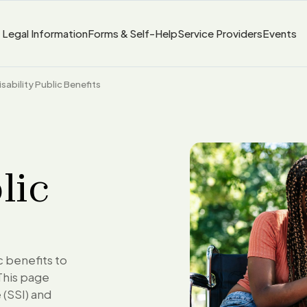
Legal Information
Forms & Self-Help
Service Providers
Events
isability Public Benefits
lic
ic benefits to
This page
 (SSI) and