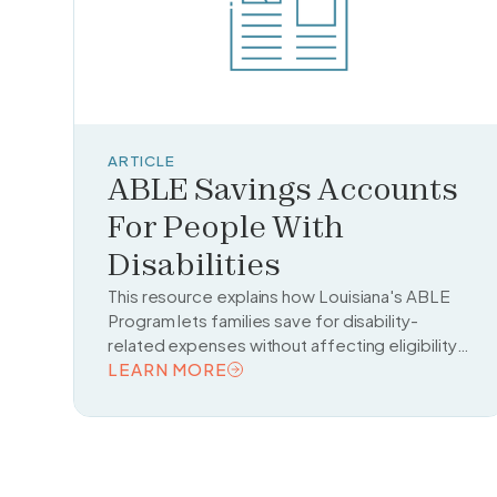
ARTICLE
ABLE Savings Accounts
For People With
Disabilities
This resource explains how Louisiana's ABLE
Program lets families save for disability-
related expenses without affecting eligibility
for benefits like Medicaid and Social Security.
LEARN MORE
READ TOPIC