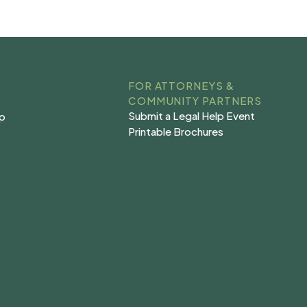
FOR ATTORNEYS &
COMMUNITY PARTNERS
Submit a Legal Help Event
lp
Submit a Legal Help Event
lp
Printable Brochures
s
Printable Brochures
s