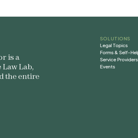
SOLUTIONS
Legal Topics
Legal Topics
Forms & Self-He
r is a
Forms & Self-He
Service Provider
e Law Lab,
Service Provider
Events
Events
d the entire