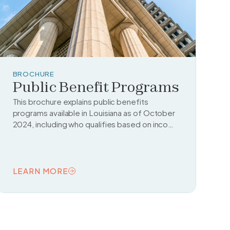
BROCHURE
Public Benefit Programs
This brochure explains public benefits
programs available in Louisiana as of October
2024, including who qualifies based on income
and legal status.
LEARN MORE
READ TOPIC