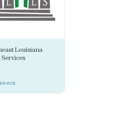
heast Louisiana
 Services
SERVICE