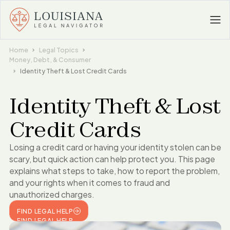
Home
Legal Topics
Money, Debt, & Consumer
Identity Theft & Lost Credit Cards
Identity Theft & Lost
Credit Cards
Losing a credit card or having your identity stolen can be
scary, but quick action can help protect you. This page
explains what steps to take, how to report the problem,
and your rights when it comes to fraud and
unauthorized charges.
FIND LEGAL HELP
FIND LEGAL HELP