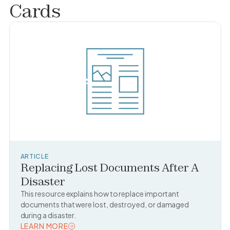
Cards
ARTICLE
Replacing Lost Documents After A
Disaster
This resource explains how to replace important
documents that were lost, destroyed, or damaged
during a disaster.
LEARN MORE