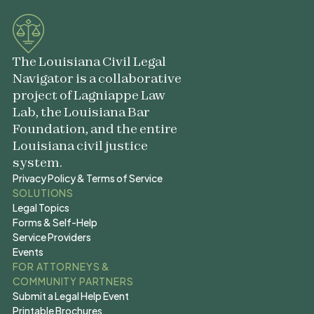
The Louisiana Civil Legal
Navigator is a collaborative
project of Lagniappe Law
Lab, the Louisiana Bar
Foundation, and the entire
Louisiana civil justice
system.
Privacy Policy & Terms of Service
Privacy Policy & Terms of Service
SOLUTIONS
Legal Topics
Legal Topics
Forms & Self-Help
Forms & Self-Help
Service Providers
Service Providers
Events
Events
FOR ATTORNEYS &
COMMUNITY PARTNERS
Submit a Legal Help Event
Submit a Legal Help Event
Printable Brochures