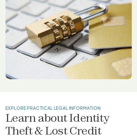
EXPLORE PRACTICAL LEGAL INFORMATION
Learn about
Identity
Theft & Lost Credit