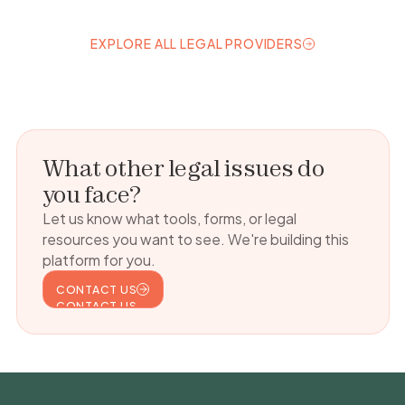
EXPLORE ALL LEGAL PROVIDERS
EXPLORE ALL LEGAL PROVIDERS
What other legal issues do
you face?
Let us know what tools, forms, or legal
resources you want to see. We're building this
platform for you.
CONTACT US
CONTACT US