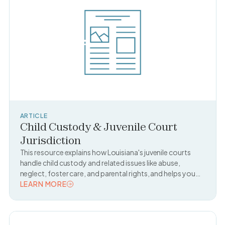
ARTICLE
Child Custody & Juvenile Court
Jurisdiction
This resource explains how Louisiana's juvenile courts
handle child custody and related issues like abuse,
neglect, foster care, and parental rights, and helps you
find out if a juvenile court is handling a case.
LEARN MORE
READ TOPIC