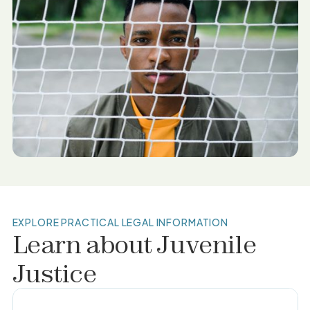
EXPLORE PRACTICAL LEGAL INFORMATION
Learn about
Juvenile
Justice