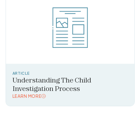
ARTICLE
Understanding The Child
Investigation Process
LEARN MORE
READ TOPIC