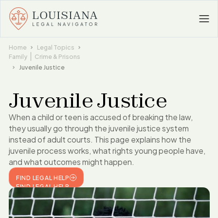
Home
Legal Topics
Family
Crime & Prisons
Juvenile Justice
Juvenile Justice
When a child or teen is accused of breaking the law,
they usually go through the juvenile justice system
instead of adult courts. This page explains how the
juvenile process works, what rights young people have,
and what outcomes might happen.
FIND LEGAL HELP
FIND LEGAL HELP