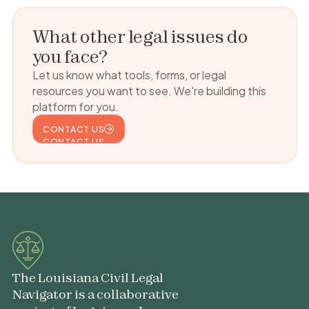
What other legal issues do
you face?
Let us know what tools, forms, or legal
resources you want to see. We're building this
platform for you.
CONTACT US
CONTACT US
The Louisiana Civil Legal
Navigator is a collaborative