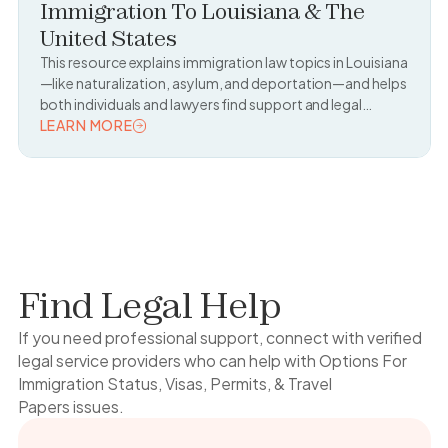
Immigration To Louisiana & The
United States
This resource explains immigration law topics in Louisiana
—like naturalization, asylum, and deportation—and helps
both individuals and lawyers find support and legal
resources.
LEARN MORE
READ TOPIC
Find Legal Help
If you need professional support, connect with verified
legal service providers who can help with
Options For
Immigration Status, Visas, Permits, & Travel
Papers
issues.