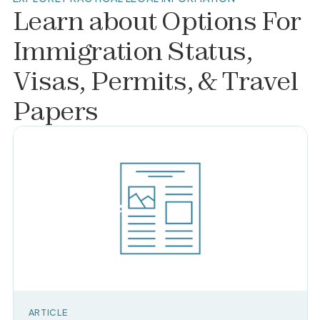
Learn about
Options For
Immigration Status,
Visas, Permits, & Travel
Papers
ARTICLE