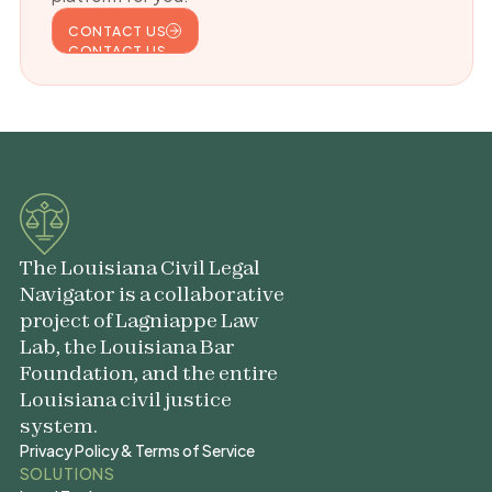
CONTACT US
CONTACT US
The Louisiana Civil Legal
Navigator is a collaborative
project of Lagniappe Law
Lab, the Louisiana Bar
Foundation, and the entire
Louisiana civil justice
system.
Privacy Policy & Terms of Service
Privacy Policy & Terms of Service
SOLUTIONS