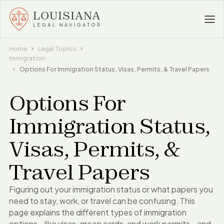
Home
Legal Topics
Immigration
Options For Immigration Status, Visas, Permits, & Travel Papers
Options For
Immigration Status,
Visas, Permits, &
Travel Papers
Figuring out your immigration status or what papers you
need to stay, work, or travel can be confusing. This
page explains the different types of immigration
options - like visas, green cards, and work permits - and