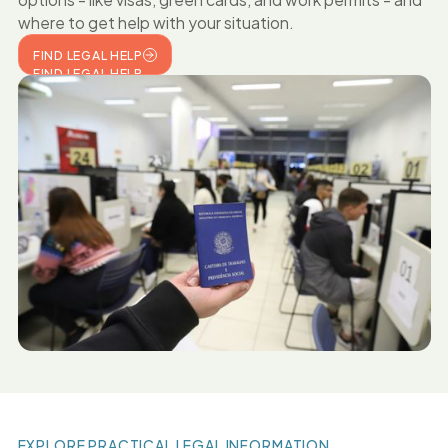
where to get help with your situation.
FIND LEGAL HELP
FIND LEGAL HELP
EXPLORE PRACTICAL LEGAL INFORMATION