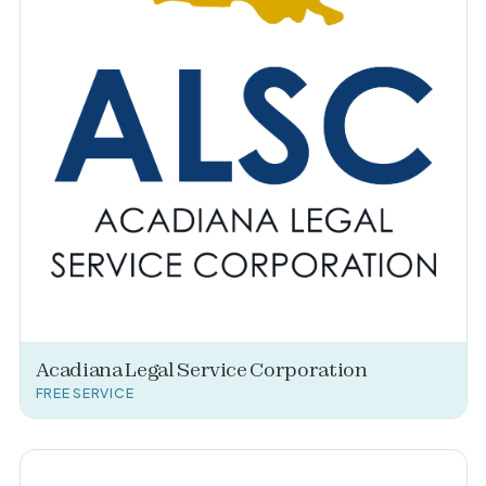
Acadiana Legal Service Corporation
FREE SERVICE