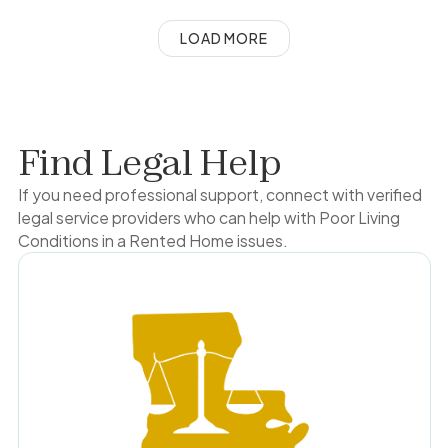
LOAD MORE
Find Legal Help
If you need professional support, connect with verified
legal service providers who can help with
Poor Living
Conditions in a Rented Home
issues.