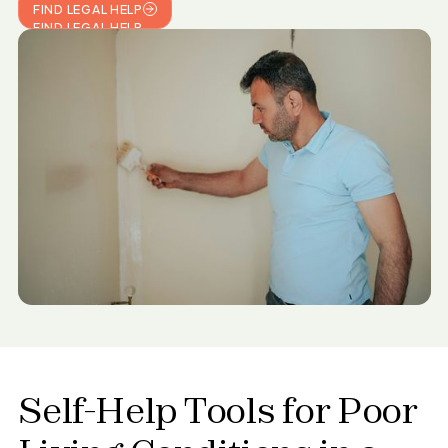
FIND LEGAL HELP
FIND LEGAL HELP
Self-Help Tools for
Poor