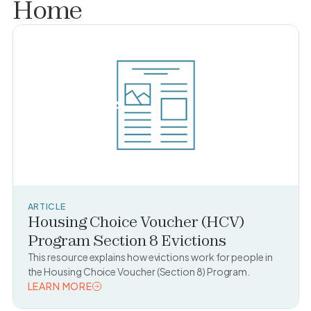
Home
ARTICLE
Housing Choice Voucher (HCV)
Program Section 8 Evictions
This resource explains how evictions work for people in
the Housing Choice Voucher (Section 8) Program.
LEARN MORE
READ TOPIC