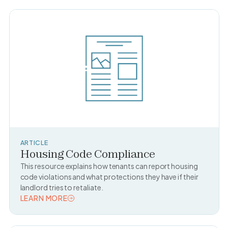
ARTICLE
Housing Code Compliance
This resource explains how tenants can report housing
code violations and what protections they have if their
landlord tries to retaliate.
LEARN MORE
READ TOPIC