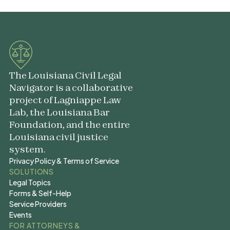
The Louisiana Civil Legal
Navigator is a collaborative
project of Lagniappe Law
Lab, the Louisiana Bar
Foundation, and the entire
Louisiana civil justice
system.
Privacy Policy & Terms of Service
Privacy Policy & Terms of Service
SOLUTIONS
Legal Topics
Legal Topics
Forms & Self-Help
Forms & Self-Help
Service Providers
Service Providers
Events
Events
FOR ATTORNEYS &