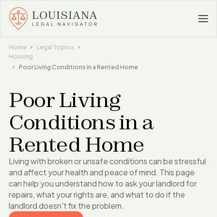
Home
Legal Topics
Housing
Poor Living Conditions in a Rented Home
Poor Living
Conditions in a
Rented Home
Living with broken or unsafe conditions can be stressful
and affect your health and peace of mind. This page
can help you understand how to ask your landlord for
repairs, what your rights are, and what to do if the
landlord doesn't fix the problem.