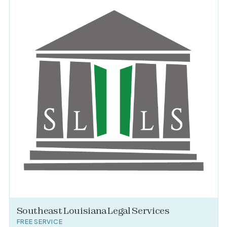
Southeast Louisiana Legal Services
FREE SERVICE