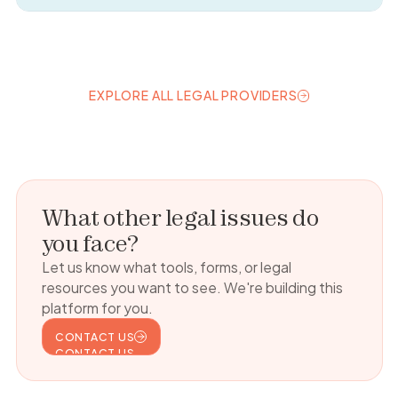
EXPLORE ALL LEGAL PROVIDERS
EXPLORE ALL LEGAL PROVIDERS
What other legal issues do
you face?
Let us know what tools, forms, or legal
resources you want to see. We're building this
platform for you.
CONTACT US
CONTACT US