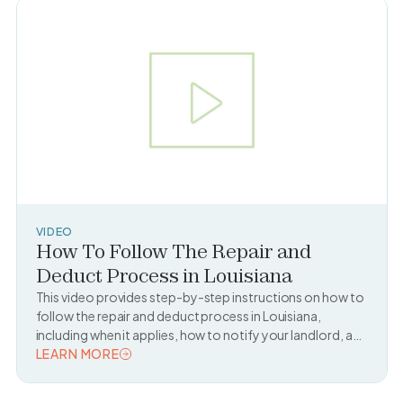
VIDEO
How To Follow The Repair and
Deduct Process in Louisiana
This video provides step-by-step instructions on how to
follow the repair and deduct process in Louisiana,
including when it applies, how to notify your landlord, and
what documentation you need to legally deduct repair
LEARN MORE
costs from your rent.
READ TOPIC