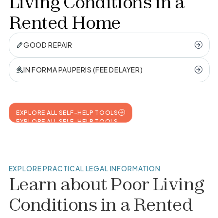
Living Conditions in a
Rented Home
GOOD REPAIR
IN FORMA PAUPERIS (FEE DELAYER)
EXPLORE ALL SELF-HELP TOOLS
EXPLORE ALL SELF-HELP TOOLS
EXPLORE PRACTICAL LEGAL INFORMATION
Learn about
Poor Living
Conditions in a Rented