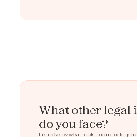
What other legal 
do you face?
Let us know what tools, forms, or legal 