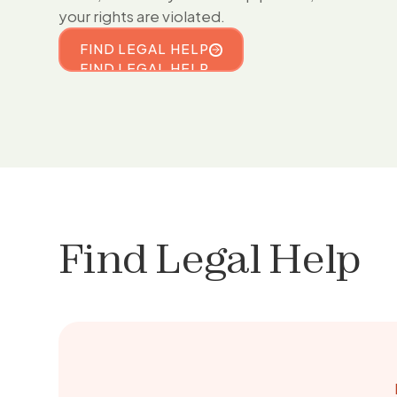
your rights are violated.
FIND LEGAL HELP
FIND LEGAL HELP
Find Legal Help