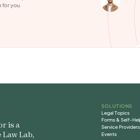
 for you.
SOLUTIONS
Legal Topics
Legal Topics
Forms & Self-He
r is a
Forms & Self-He
Service Provider
e Law Lab,
Service Provider
Events