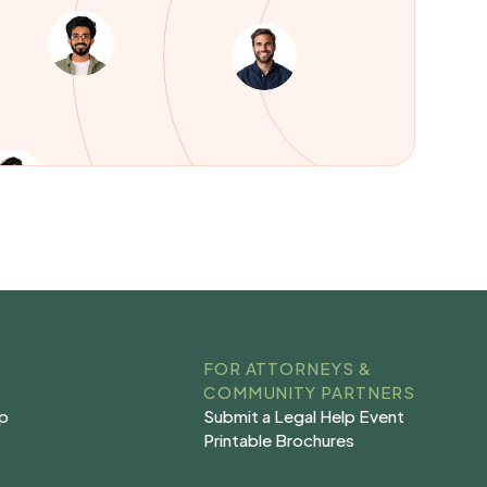
FOR ATTORNEYS &
COMMUNITY PARTNERS
Submit a Legal Help Event
lp
Submit a Legal Help Event
lp
Printable Brochures
s
Printable Brochures
s