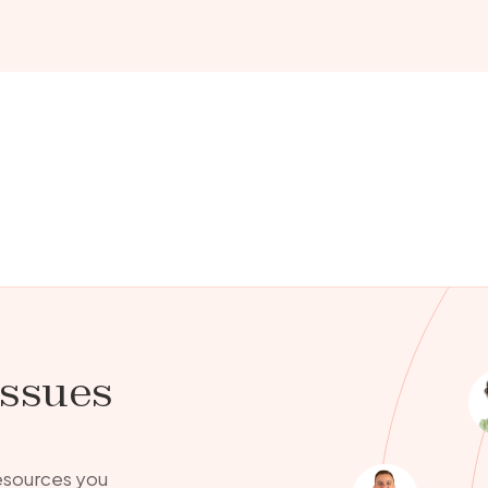
issues
resources you