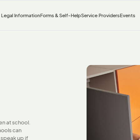
Legal Information
Forms & Self-Help
Service Providers
Events
en at school.
hools can
 speak up if