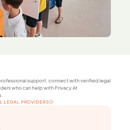
professional support, connect with verified legal
iders who can help with
Privacy At
s.
L LEGAL PROVIDERS
L LEGAL PROVIDERS
.