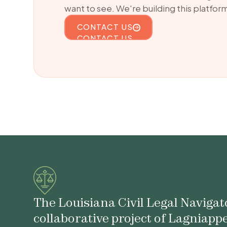
want to see. We're building this platform
CONTACT US
CONTACT US
The Louisiana Civil Legal Navigato
collaborative project of Lagniapp