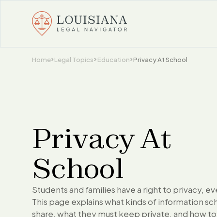
Home
Legal Topics
Education
Privacy At School
Privacy At
School
Students and families have a right to privacy, ev
This page explains what kinds of information sc
share, what they must keep private, and how to