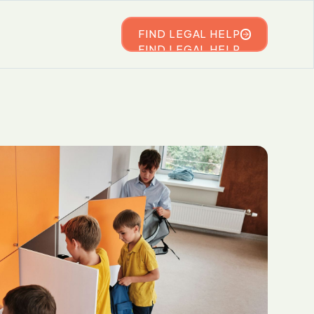
FIND LEGAL HELP
FIND LEGAL HELP