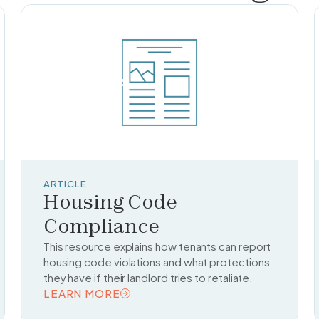
ARTICLE
Housing Code
Compliance
This resource explains how tenants can report
housing code violations and what protections
they have if their landlord tries to retaliate.
LEARN MORE
READ TOPIC