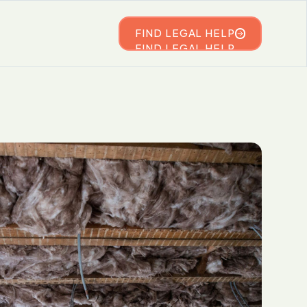
FIND LEGAL HELP
FIND LEGAL HELP