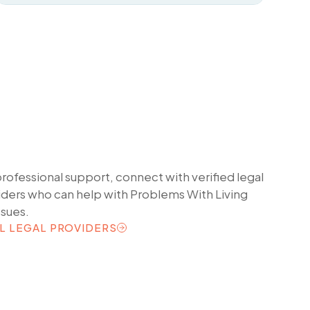
professional support, connect with verified legal
iders who can help with
Problems With Living
ssues.
L LEGAL PROVIDERS
L LEGAL PROVIDERS