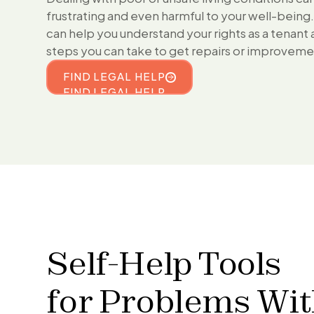
frustrating and even harmful to your well-being
can help you understand your rights as a tenant
steps you can take to get repairs or improvem
FIND LEGAL HELP
FIND LEGAL HELP
Self-Help Tools
for
Problems Wi