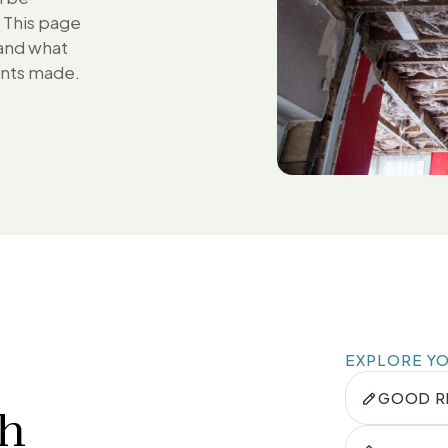
. This page
 and what
ents made.
EXPLORE Y
GOOD R
th