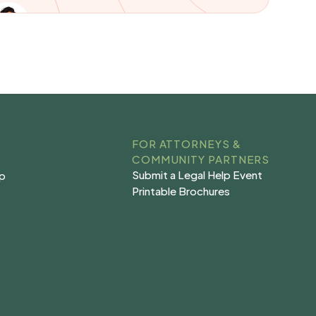
FOR ATTORNEYS &
COMMUNITY PARTNERS
Submit a Legal Help Event
lp
Submit a Legal Help Event
lp
Printable Brochures
s
Printable Brochures
s