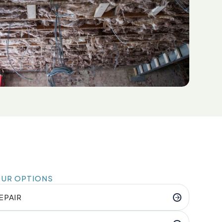
OUR OPTIONS
EPAIR