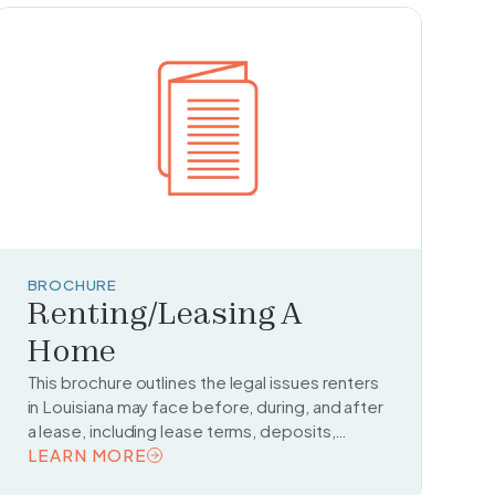
BROCHURE
Renting/Leasing A
Home
This brochure outlines the legal issues renters
in Louisiana may face before, during, and after
a lease, including lease terms, deposits,
tenant rights, and subletting.
LEARN MORE
READ TOPIC