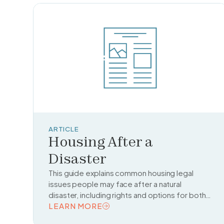
ARTICLE
Housing After a
Disaster
This guide explains common housing legal
issues people may face after a natural
disaster, including rights and options for both
homeowners and renters.
LEARN MORE
READ TOPIC