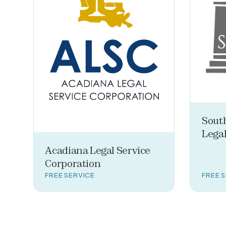
Sout
Legal
Acadiana Legal Service
Corporation
FREE SERVICE
FREE 