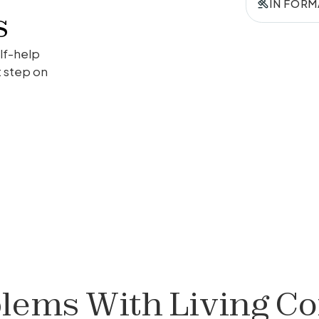
IN FORM
s
lf-help
t step on
lems With Living Co