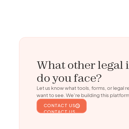
What other legal 
do you face?
Let us know what tools, forms, or legal 
want to see. We're building this platform
CONTACT US
CONTACT US