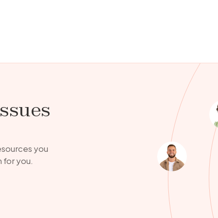
issues
resources you
 for you.