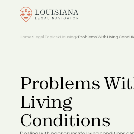
Home
Legal Topics
Housing
Problems With Living Condit
Problems Wi
Living
Conditions
Dealing with poor or unsafe living conditions ca