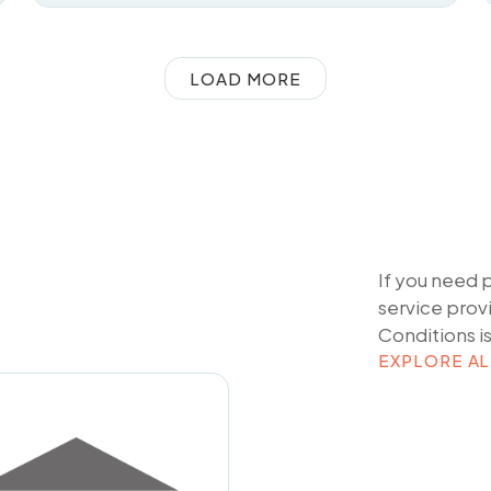
LOAD MORE
If you need 
service prov
Conditions
i
EXPLORE AL
EXPLORE AL