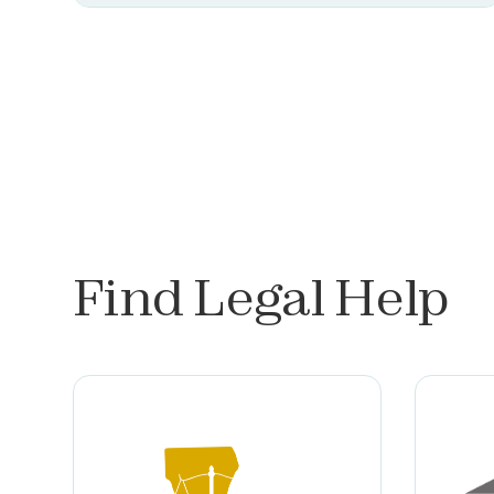
Find Legal Help