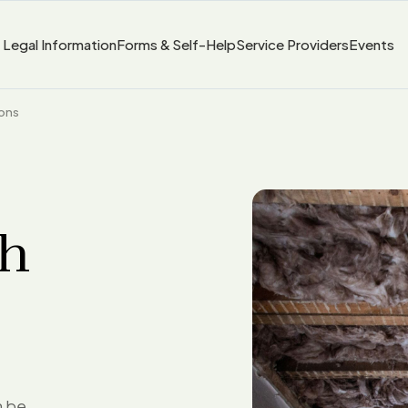
Legal Information
Forms & Self-Help
Service Providers
Events
ions
th
n be