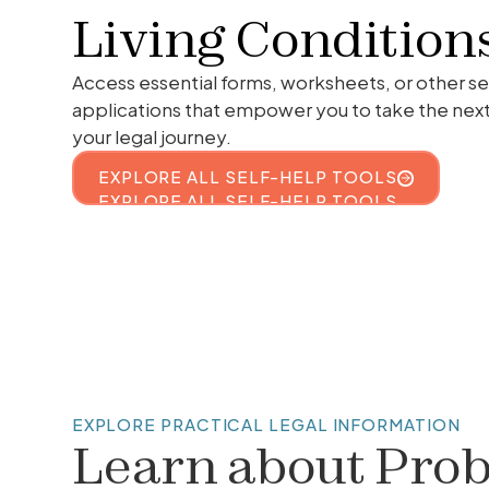
Living Condition
Access essential forms, worksheets, or other se
applications that empower you to take the nex
your legal journey.
EXPLORE ALL SELF-HELP TOOLS
EXPLORE ALL SELF-HELP TOOLS
EXPLORE PRACTICAL LEGAL INFORMATION
Learn about
Prob