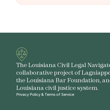
The Louisiana Civil Legal Navigato
collaborative project of Lagniapp
the Louisiana Bar Foundation, an
Louisiana civil justice system.
Privacy Policy & Terms of Service
Privacy Policy & Terms of Service