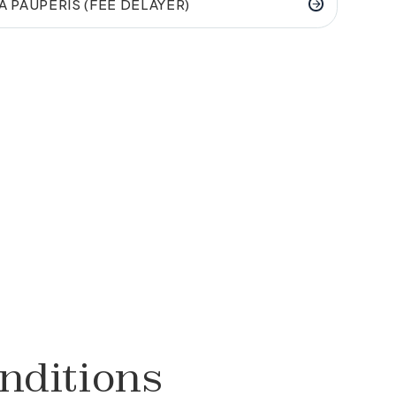
A PAUPERIS (FEE DELAYER)
nditions