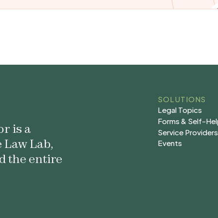
SOLUTIONS
Legal Topics
Legal Topics
Forms & Self-He
r is a
Forms & Self-He
Service Provider
e Law Lab,
Service Provider
Events
Events
d the entire