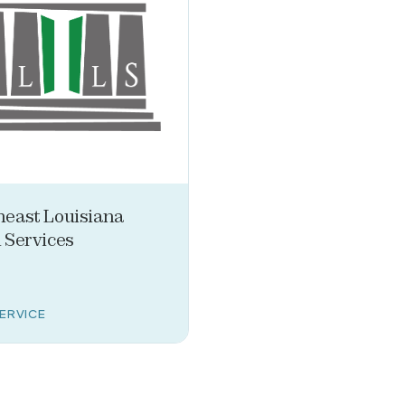
heast Louisiana
 Services
SERVICE