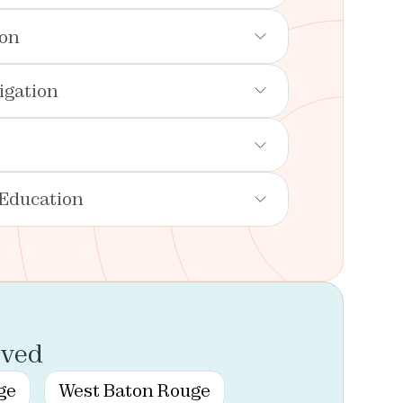
ion
igation
 Education
rved
ge
West Baton Rouge