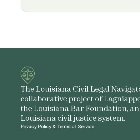
The Louisiana Civil Legal Navigato
collaborative project of Lagniapp
the Louisiana Bar Foundation, an
Louisiana civil justice system.
Privacy Policy & Terms of Service
Privacy Policy & Terms of Service