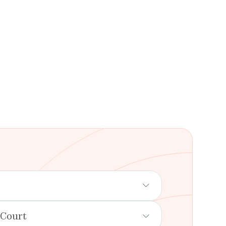
 Court