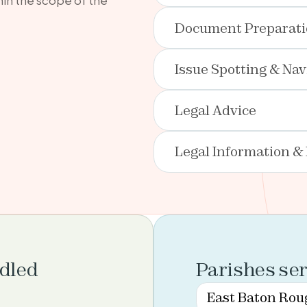
Document Preparat
Issue Spotting & Nav
Legal Advice
Legal Information &
ndled
Parishes se
East Baton Rou