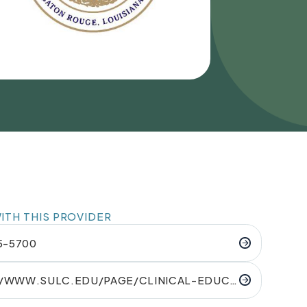
TH THIS PROVIDER
65-5700
//WWW.SULC.EDU/PAGE/CLINICAL-EDUCA