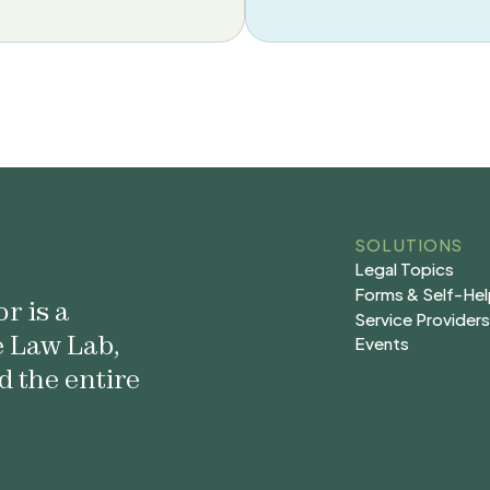
SOLUTIONS
Legal Topics
Legal Topics
Forms & Self-He
r is a
Forms & Self-He
Service Provider
e Law Lab,
Service Provider
Events
Events
d the entire