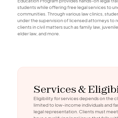
Education Program provides hands-on legal trai
students while offering free legal services to 
communities. Through various law clinics, stude
under the supervision of licensed attorneys to 
clients in civil matters such as family law, juveni
elder law, and more.
Services & Eligibi
Eligibility for services depends on the cl
limited to low-income individuals and f
legal representation. Clients must mee
have a qualifying legal issue that falls w