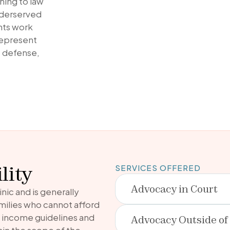
ning to law
underserved
nts work
represent
le defense,
lity
SERVICES OFFERED
Advocacy in Court
inic and is generally
amilies who cannot afford
t income guidelines and
Advocacy Outside of
ithin the scope of the