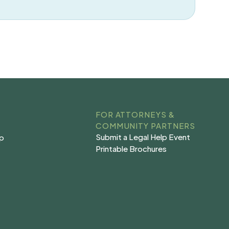
FOR ATTORNEYS &
COMMUNITY PARTNERS
Submit a Legal Help Event
lp
Submit a Legal Help Event
lp
Printable Brochures
s
Printable Brochures
s