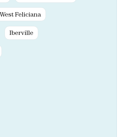
West Feliciana
Iberville