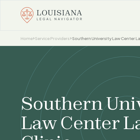
Home
Service Providers
Southern University Law Center La
Southern Uni
Law Center L