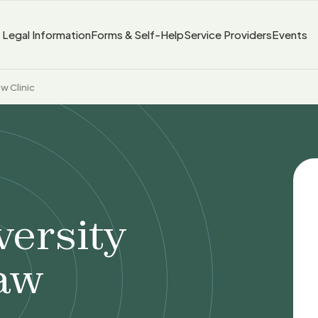
Legal Information
Forms & Self-Help
Service Providers
Events
w Clinic
versity
aw