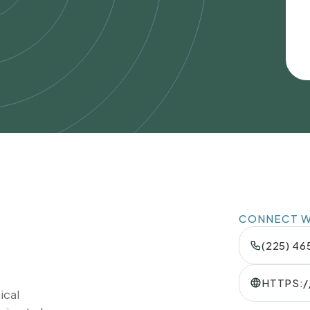
CONNECT WI
(225) 4
HTTPS:
ical
TION