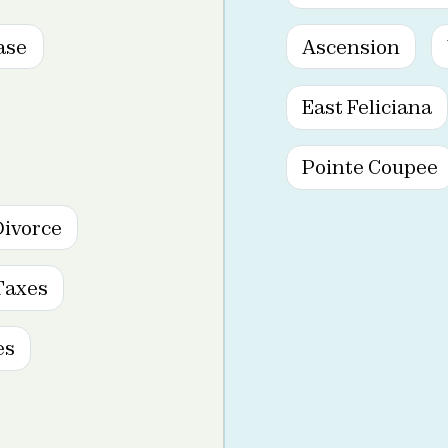
ase
Ascension
East Feliciana
Pointe Coupee
Divorce
Taxes
es