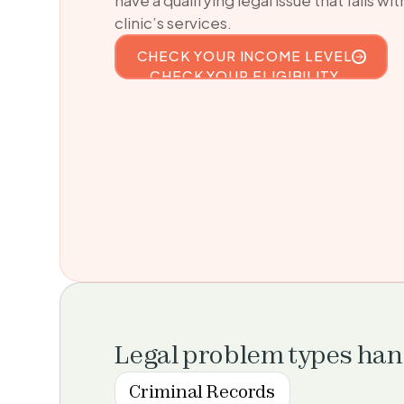
clinic’s services.
CHECK YOUR INCOME LEVEL
CHECK YOUR ELIGIBILITY
Legal problem types ha
Criminal Records