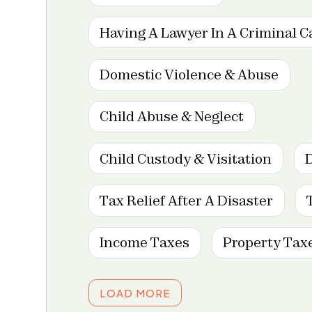
Having A Lawyer In A Criminal C
Domestic Violence & Abuse
Child Abuse & Neglect
Child Custody & Visitation
Tax Relief After A Disaster
Income Taxes
Property Tax
LOAD MORE