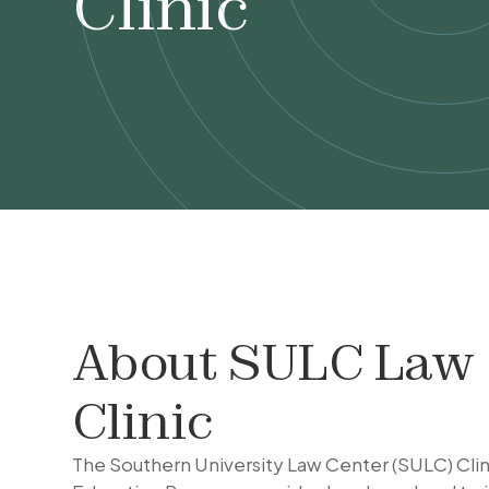
Clinic
About
SULC Law
Clinic
The Southern University Law Center (SULC) Clin