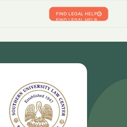
FIND LEGAL HELP
FIND LEGAL HELP