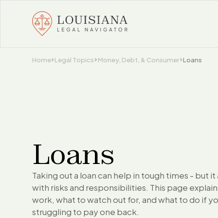
Home
Legal Topics
Money, Debt, & Consumer
Loans
Loans
Taking out a loan can help in tough times - but i
with risks and responsibilities. This page explai
work, what to watch out for, and what to do if y
struggling to pay one back.