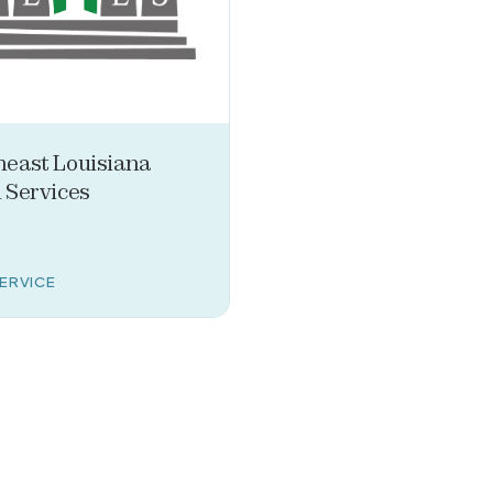
heast Louisiana
 Services
SERVICE