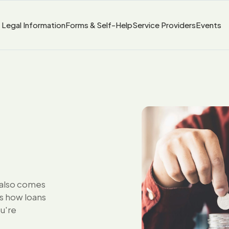
Legal Information
Forms & Self-Help
Service Providers
Events
t also comes
ns how loans
ou're