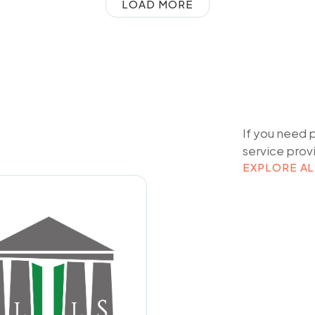
LOAD MORE
If you need 
service prov
EXPLORE AL
EXPLORE AL