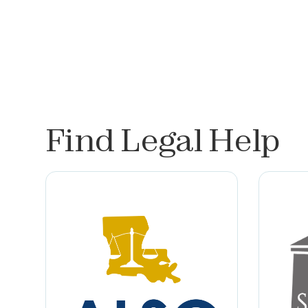
Find Legal Help