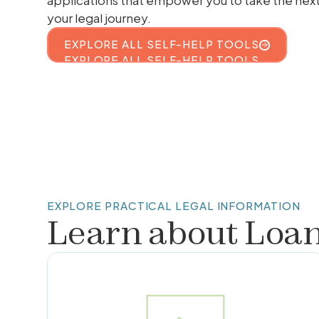
applications that empower you to take the nex
your legal journey.
EXPLORE ALL SELF-HELP TOOLS
EXPLORE ALL SELF-HELP TOOLS
EXPLORE PRACTICAL LEGAL INFORMATION
Learn about
Loa