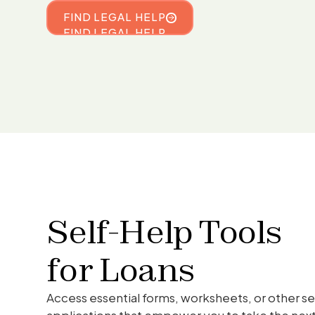
FIND LEGAL HELP
FIND LEGAL HELP
Self-Help Tools
for
Loans
Access essential forms, worksheets, or other se