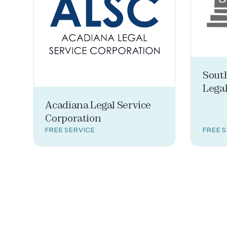
Sout
Legal
Acadiana Legal Service
Corporation
FREE SERVICE
FREE 