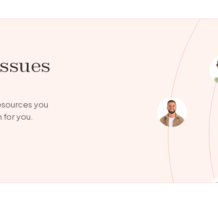
issues
resources you
 for you.