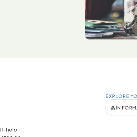
EXPLORE Y
IN FORM
lf-help