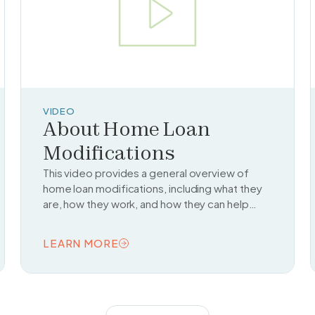
VIDEO
About Home Loan
Modifications
This video provides a general overview of
home loan modifications, including what they
are, how they work, and how they can help
homeowners avoid foreclosure by changing
the terms of their mortgage.
LEARN MORE
READ TOPIC