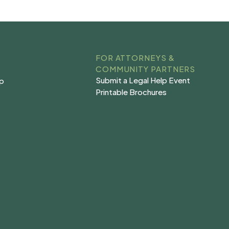
FOR ATTORNEYS &
COMMUNITY PARTNERS
Submit a Legal Help Event
lp
Submit a Legal Help Event
lp
Printable Brochures
s
Printable Brochures
s