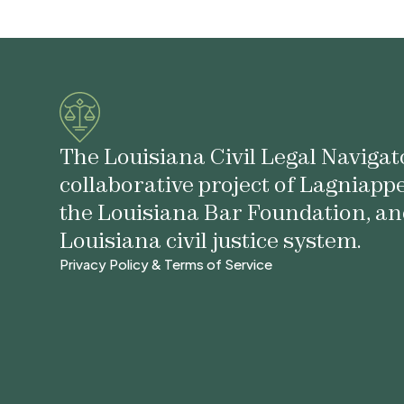
The Louisiana Civil Legal Navigato
collaborative project of Lagniapp
the Louisiana Bar Foundation, an
Louisiana civil justice system.
Privacy Policy & Terms of Service
Privacy Policy & Terms of Service