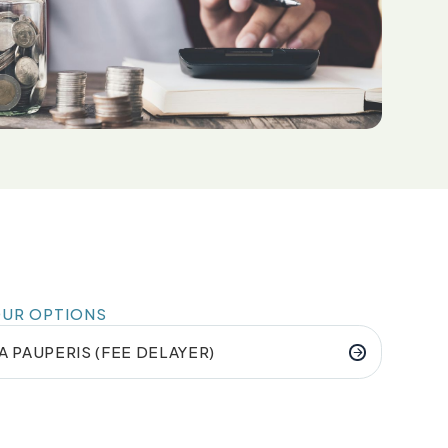
OUR OPTIONS
A PAUPERIS (FEE DELAYER)