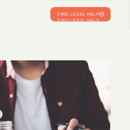
FIND LEGAL HELP
FIND LEGAL HELP