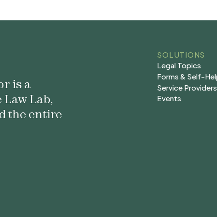
SOLUTIONS
Legal Topics
Legal Topics
Forms & Self-He
r is a
Forms & Self-He
Service Provider
e Law Lab,
Service Provider
Events
Events
d the entire