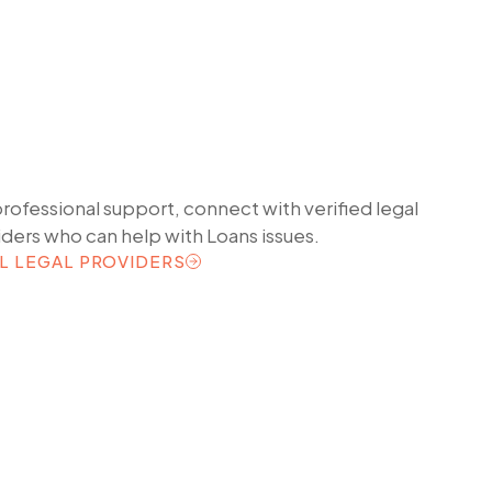
professional support, connect with verified legal
iders who can help with
Loans
issues.
L LEGAL PROVIDERS
L LEGAL PROVIDERS