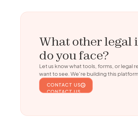
What other legal 
do you face?
Let us know what tools, forms, or legal 
want to see. We're building this platform
CONTACT US
CONTACT US