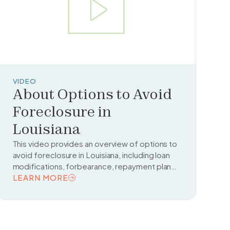
VIDEO
About Options to Avoid
Foreclosure in
Louisiana
This video provides an overview of options to
avoid foreclosure in Louisiana, including loan
modifications, forbearance, repayment plans,
and housing counseling resources.
LEARN MORE
READ TOPIC