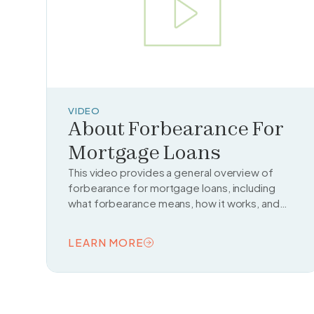
VIDEO
About Forbearance For
Mortgage Loans
This video provides a general overview of
forbearance for mortgage loans, including
what forbearance means, how it works, and
when it might be a helpful option for struggling
homeowners.
LEARN MORE
READ TOPIC