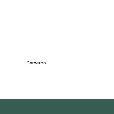
Cameron