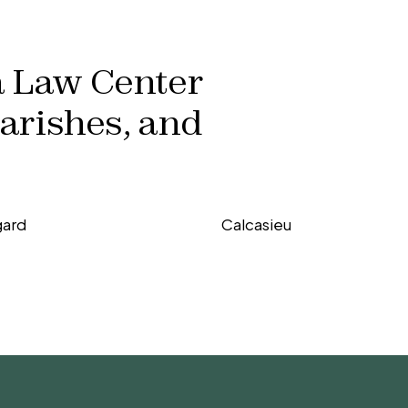
a Law Center
parishes, and
gard
Calcasieu