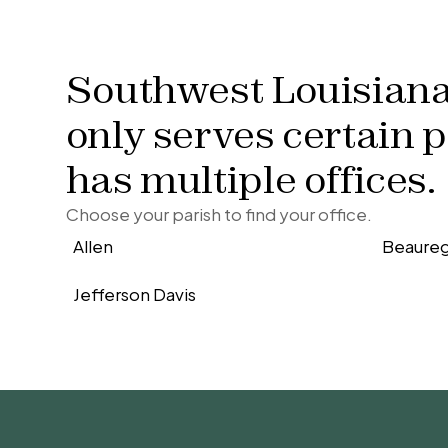
Southwest Louisian
only serves certain 
has multiple offices.
Choose your parish to find your office.
Allen
Beaure
Jefferson Davis