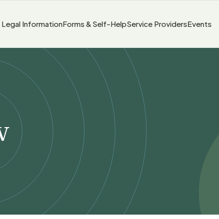
Legal Information
Forms & Self-Help
Service Providers
Events
w