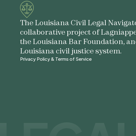
The Louisiana Civil Legal Navigato
collaborative project of Lagniapp
the Louisiana Bar Foundation, an
Louisiana civil justice system.
Privacy Policy & Terms of Service
Privacy Policy & Terms of Service