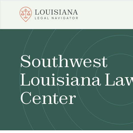
Southwest
Louisiana La
Center