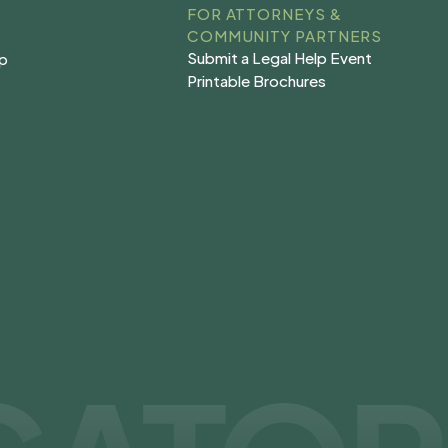
FOR ATTORNEYS &
COMMUNITY PARTNERS
Submit a Legal Help Event
lp
Submit a Legal Help Event
lp
Printable Brochures
s
Printable Brochures
s