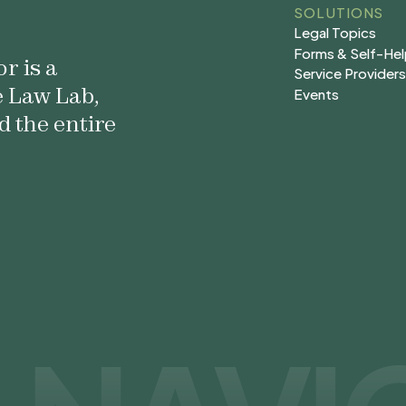
SOLUTIONS
Legal Topics
Legal Topics
Forms & Self-He
r is a
Forms & Self-He
Service Provider
e Law Lab,
Service Provider
Events
Events
d the entire