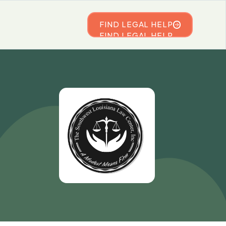
FIND LEGAL HELP
FIND LEGAL HELP